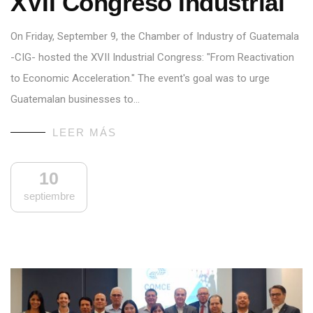
XVII Congreso Industrial
On Friday, September 9, the Chamber of Industry of Guatemala
-CIG- hosted the XVII Industrial Congress: "From Reactivation
to Economic Acceleration." The event's goal was to urge
Guatemalan businesses to…
LEER MÁS
10
septiembre