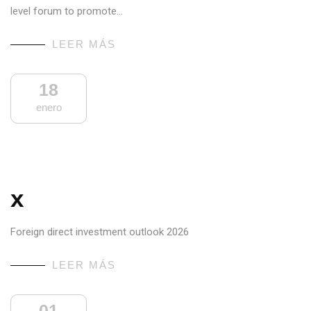
level forum to promote…
LEER MÁS
18
enero
x
Foreign direct investment outlook 2026
LEER MÁS
01