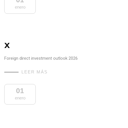
enero
x
Foreign direct investment outlook 2026
LEER MÁS
01
enero