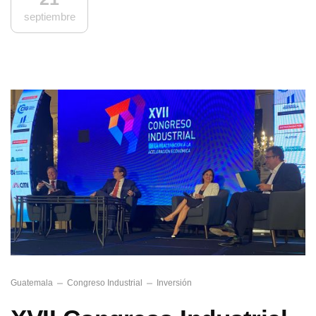
septiembre
Guatemala
Congreso Industrial
Inversión