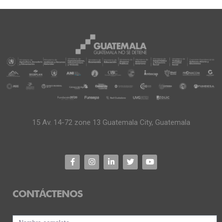
15 Av. 14-72 zone 13 Guatemala City, Guatemala
CONTÁCTENOS