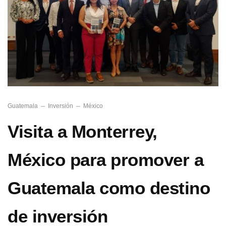
Guatemala
Inversión
México
Visita a Monterrey,
México para promover a
Guatemala como destino
de inversión