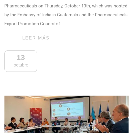
Pharmaceuticals on Thursday, October 13th, which was hosted
by the Embassy of India in Guatemala and the Pharmaceuticals
Export Promotion Council of…
LEER MÁS
13
octubre