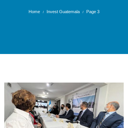
Home
Invest Guatemala
Page 3
/
/