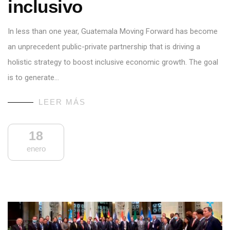
inclusivo
In less than one year, Guatemala Moving Forward has become
an unprecedent public-private partnership that is driving a
holistic strategy to boost inclusive economic growth. The goal
is to generate…
LEER MÁS
18
enero