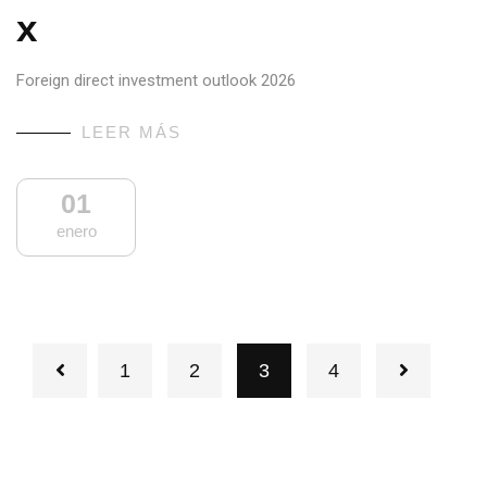
x
Foreign direct investment outlook 2026
LEER MÁS
01
enero
1
2
3
4