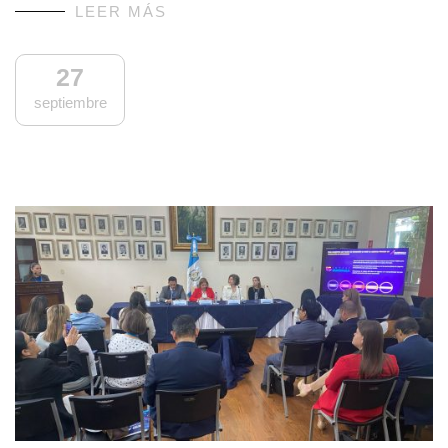
LEER MÁS
27
septiembre