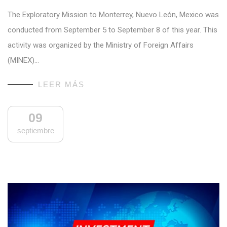
The Exploratory Mission to Monterrey, Nuevo León, Mexico was
conducted from September 5 to September 8 of this year. This
activity was organized by the Ministry of Foreign Affairs
(MINEX)…
LEER MÁS
09
septiembre