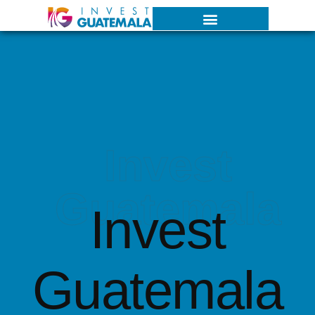
Invest
Guatemala
Invest
Guatemala