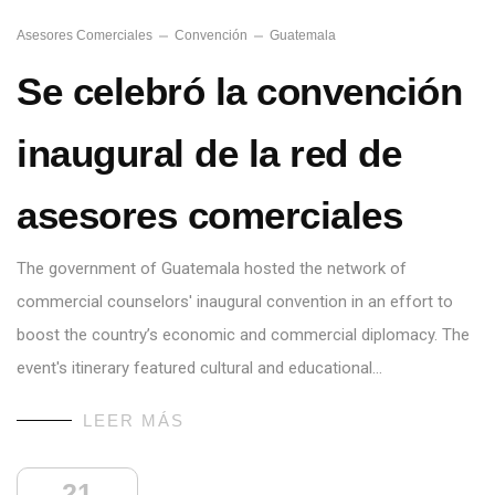
Asesores Comerciales
Convención
Guatemala
Se celebró la convención
inaugural de la red de
asesores comerciales
The government of Guatemala hosted the network of
commercial counselors' inaugural convention in an effort to
boost the country’s economic and commercial diplomacy. The
event's itinerary featured cultural and educational…
LEER MÁS
21