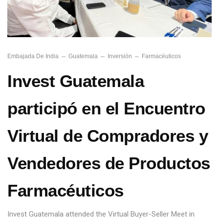
Embajada De India
Guatemala
Inversión
Farmacéuticos
Invest Guatemala
participó en el Encuentro
Virtual de Compradores y
Vendedores de Productos
Farmacéuticos
Invest Guatemala attended the Virtual Buyer-Seller Meet in