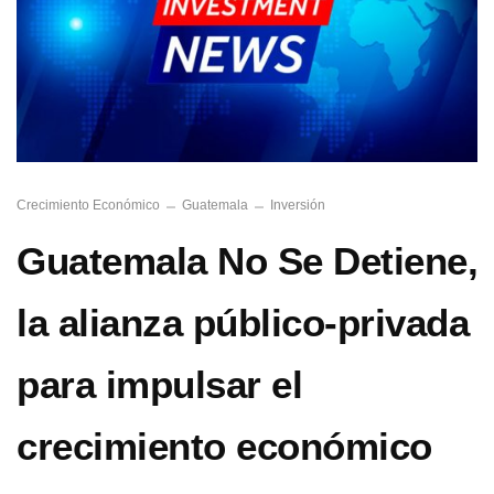
Crecimiento Económico
Guatemala
Inversión
Guatemala No Se Detiene,
la alianza público-privada
para impulsar el
crecimiento económico