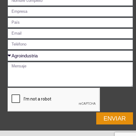
ENVIAR