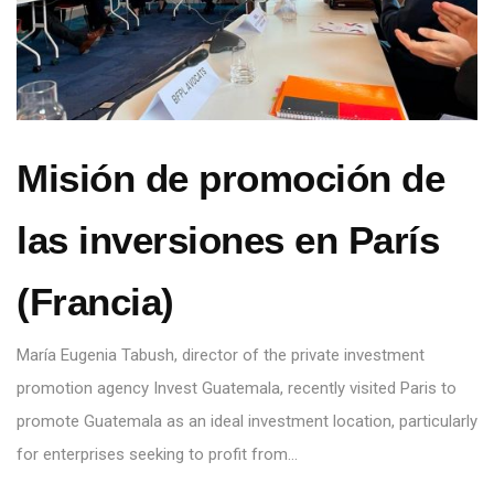
Misión de promoción de
las inversiones en París
(Francia)
María Eugenia Tabush, director of the private investment
promotion agency Invest Guatemala, recently visited Paris to
promote Guatemala as an ideal investment location, particularly
for enterprises seeking to profit from…