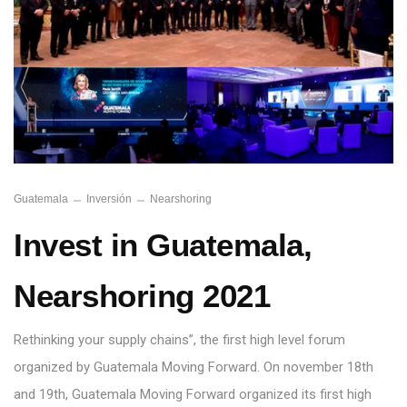
Guatemala
Inversión
Nearshoring
Invest in Guatemala,
Nearshoring 2021
Rethinking your supply chains”, the first high level forum
organized by Guatemala Moving Forward. On november 18th
and 19th, Guatemala Moving Forward organized its first high