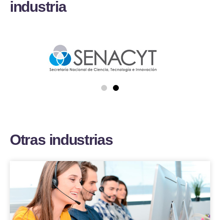
i
n
d
u
s
t
r
i
a
O
t
r
a
s
i
n
d
u
s
t
r
i
a
s