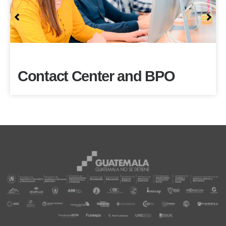
Contact Center and BPO