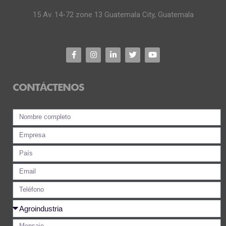
15 Av. 14-72 zone 13 Guatemala City, Guatemala
CONTÁCTENOS