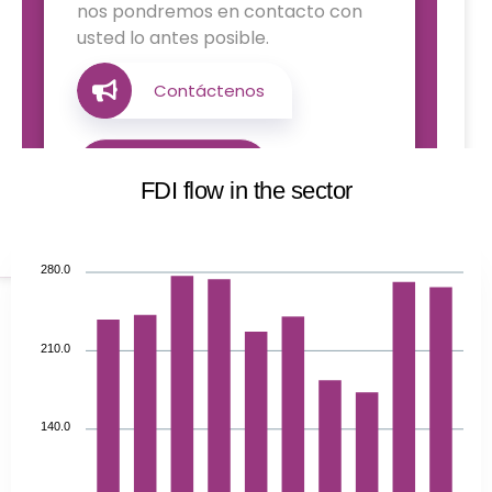
nos pondremos en contacto con
usted lo antes posible.
Contáctenos
Más información
FDI flow in the sector
280.0
210.0
140.0