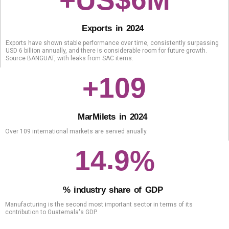
+US$
M
E
x
p
o
r
t
s
i
n
2
0
2
4
Exports have shown stable performance over time, consistently surpassing
USD 6 billion annually, and there is considerable room for future growth.
Source BANGUAT, with leaks from SAC items.
1
0
9
+
M
a
r
Mil
e
t
s
i
n
2
0
2
4
Over 109 international markets are served anually.
.
1
4
9
%
%
i
n
d
u
s
t
r
y
s
h
a
r
e
o
f
G
D
P
Manufacturing is the second most important sector in terms of its
contribution to Guatemala's GDP.