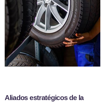
A
l
i
a
d
o
s
e
s
t
r
a
t
é
g
i
c
o
s
d
e
l
a