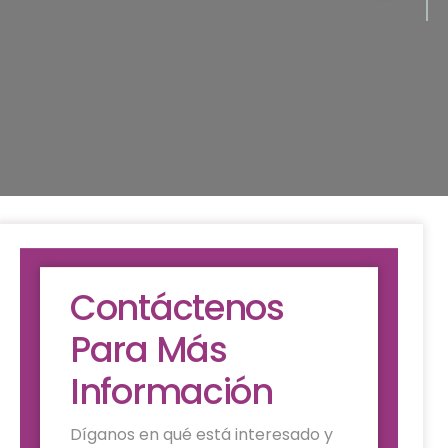
Contáctenos
Para Más
Información
Díganos en qué está interesado y