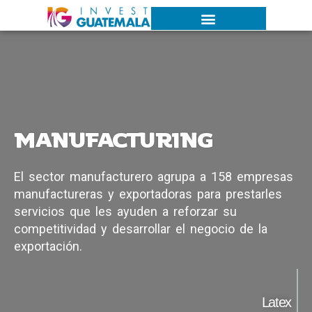
MANUFACTURING
E
l
s
e
c
t
o
r
m
a
n
u
f
a
c
t
u
r
e
r
o
a
g
r
u
p
a
a
1
5
8
e
m
p
r
e
s
a
s
m
a
n
u
f
a
c
t
u
r
e
r
a
s
y
e
x
p
o
r
t
a
d
o
r
a
s
p
a
r
a
p
r
e
s
t
a
r
l
e
s
s
e
r
v
i
c
i
o
s
q
u
e
l
e
s
a
y
u
d
e
n
a
r
e
f
o
r
z
a
r
s
u
c
o
m
p
e
t
i
t
i
v
i
d
a
d
y
d
e
s
a
r
r
o
l
l
a
r
e
l
n
e
g
o
c
i
o
d
e
l
a
e
x
p
o
r
t
a
c
i
ó
n
.
Latex