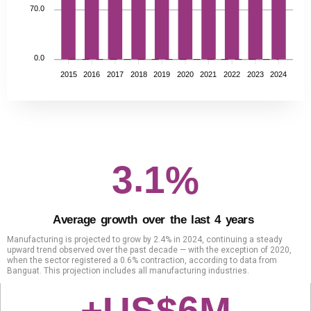
70.0
0.0
2015
2016
2017
2018
2019
2020
2021
2022
2023
2024
.
3
1
%
A
v
e
r
a
g
e
g
r
o
w
t
h
o
v
e
r
t
h
e
l
a
s
t
4
y
e
a
r
s
Manufacturing is projected to grow by 2.4% in 2024, continuing a steady
upward trend observed over the past decade — with the exception of 2020,
when the sector registered a 0.6% contraction, according to data from
Banguat. This projection includes all manufacturing industries.
6