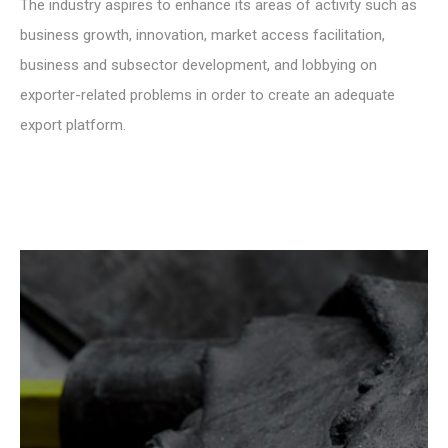
The industry aspires to enhance its areas of activity such as
business growth, innovation, market access facilitation,
business and subsector development, and lobbying on
exporter-related problems in order to create an adequate
export platform.