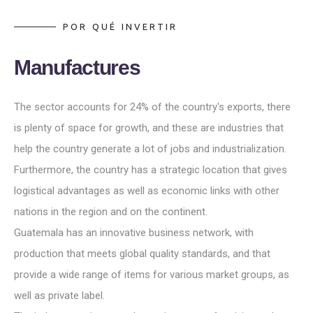
P
O
R
Q
U
É
I
N
V
E
R
T
I
R
M
a
n
u
f
a
c
t
u
r
e
s
The sector accounts for 24% of the country's exports, there
is plenty of space for growth, and these are industries that
help the country generate a lot of jobs and industrialization.
Furthermore, the country has a strategic location that gives
logistical advantages as well as economic links with other
nations in the region and on the continent.
Guatemala has an innovative business network, with
production that meets global quality standards, and that
provide a wide range of items for various market groups, as
well as private label.