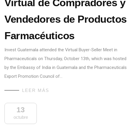
Virtual de Compradores y
Vendedores de Productos
Farmacéuticos
Invest Guatemala attended the Virtual Buyer-Seller Meet in
Pharmaceuticals on Thursday, October 13th, which was hosted
by the Embassy of India in Guatemala and the Pharmaceuticals
Export Promotion Council of…
LEER MÁS
13
octubre