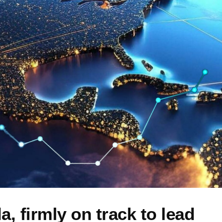
, firmly on track to lead