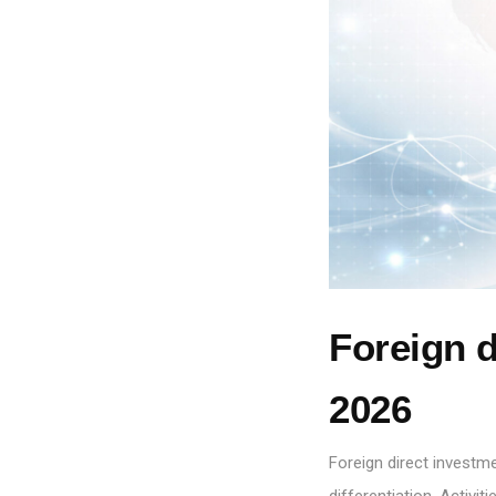
Foreign d
2026
Foreign direct investm