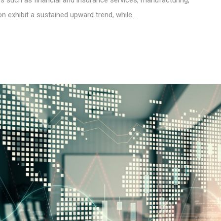
ties such as financial and insurance services, manufacturing,
on exhibit a sustained upward trend, while…
S