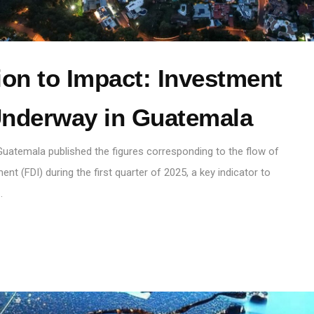
on to Impact: Investment
nderway in Guatemala
 Guatemala published the figures corresponding to the flow of
ent (FDI) during the first quarter of 2025, a key indicator to
…
S