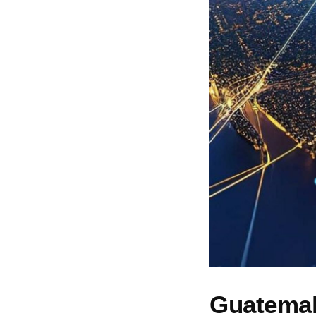
Guatemala