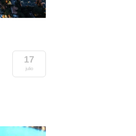
17
julio