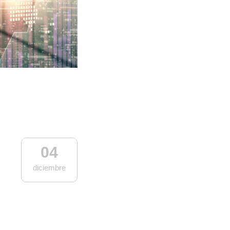
04
diciembre