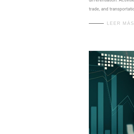
differentiation. Activi
trade, and transportati
LEER MÁ