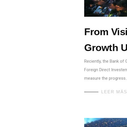
From Visi
Growth U
Reciently, the Bank of
Foreign Direct Investem
measure the progress
LEER MÁ