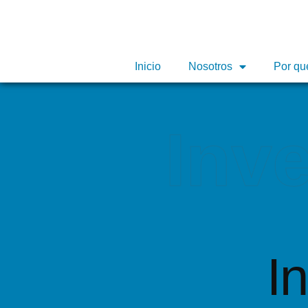
Inicio
Inicio
Nosotros
Nosotros
Por qu
Por qu
Inv
I