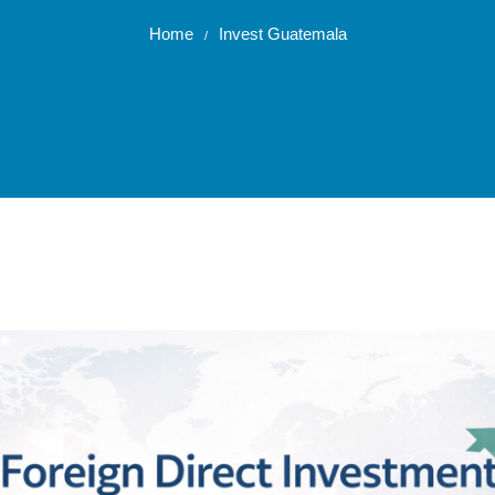
Home
Invest Guatemala
/