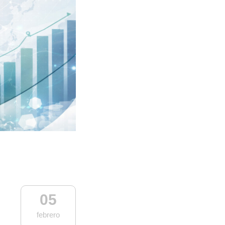
05
febrero