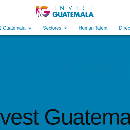
é Guatemala
é Guatemala
Sectores
Sectores
Human Talent
Human Talent
Direc
Direc
est Guat
nvest Guatema