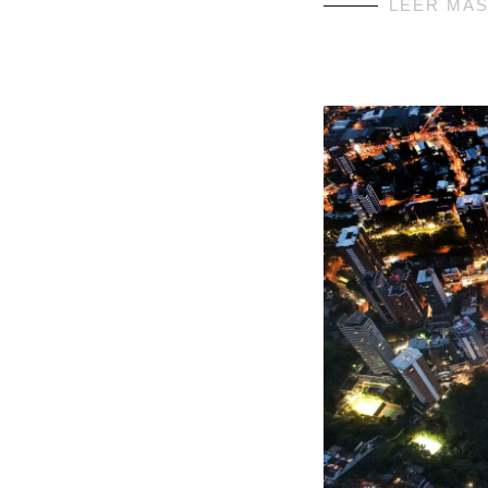
LEER MÁ