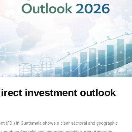
irect investment outlook
ent (FDI) in Guatemala shows a clear sectoral and geographic