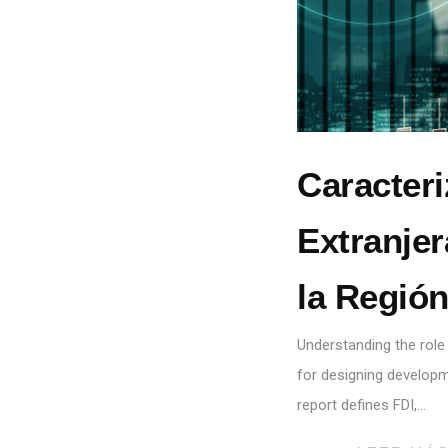
Caracteri
Extranjer
la Regió
Understanding the role
for designing developme
report defines FDI,…