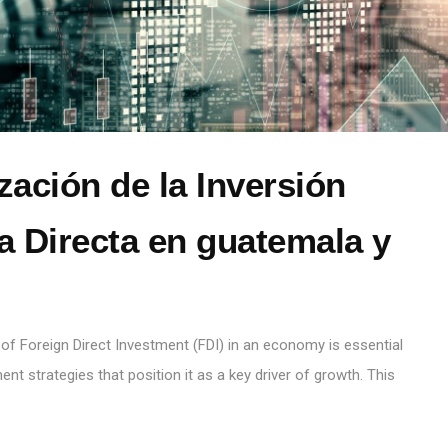
zación de la Inversión
a Directa en guatemala y
n
 of Foreign Direct Investment (FDI) in an economy is essential
nt strategies that position it as a key driver of growth. This