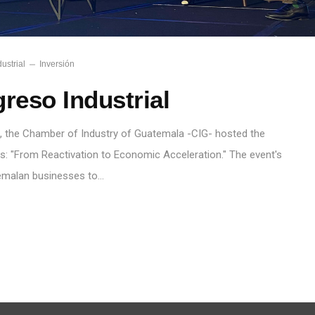
ustrial
Inversión
reso Industrial
, the Chamber of Industry of Guatemala -CIG- hosted the
ss: "From Reactivation to Economic Acceleration." The event's
emalan businesses to…
S