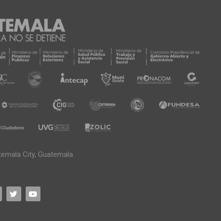
temala City, Guatemala