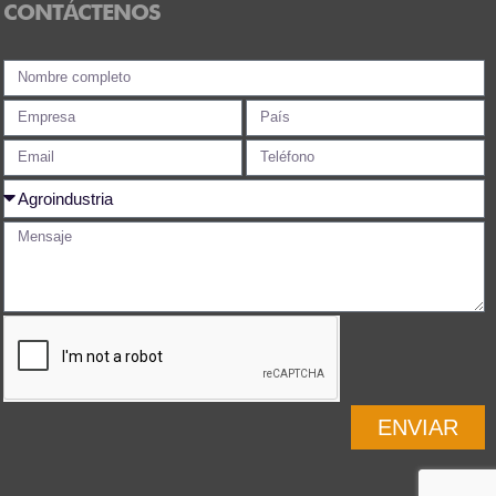
CONTÁCTENOS
ENVIAR