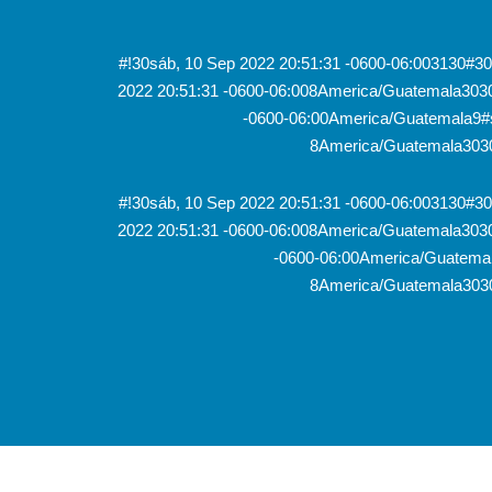
#!30sáb, 10 Sep 2022 20:51:31 -0600-06:003130#
2022 20:51:31 -0600-06:008America/Guatemala303
-0600-06:00America/Guatemala9#s
8America/Guatemala3030
#!30sáb, 10 Sep 2022 20:51:31 -0600-06:003130#
2022 20:51:31 -0600-06:008America/Guatemala303
-0600-06:00America/Guatemal
8America/Guatemala3030