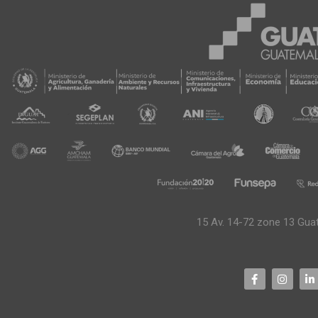
15 Av. 14-72 zone 13 Gua