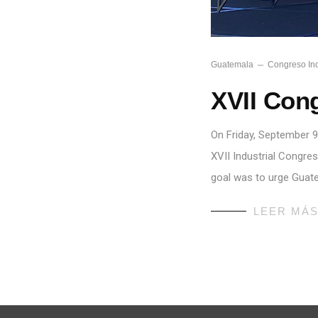
Guatemala
Congreso Ind
XVII Cong
On Friday, September 9
XVII Industrial Congre
goal was to urge Guat
LEER MÁ