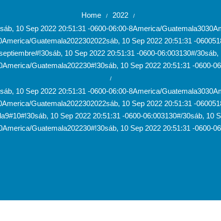
Home
2022
/
/
30sáb, 10 Sep 2022 20:51:31 -0600-06:00-8America/Guatemala303
0America/Guatemala2022302022sáb, 10 Sep 2022 20:51:31 -06005
eptiembre#!30sáb, 10 Sep 2022 20:51:31 -0600-06:003130#/30sáb, 1
America/Guatemala202230#!30sáb, 10 Sep 2022 20:51:31 -0600-0
/
30sáb, 10 Sep 2022 20:51:31 -0600-06:00-8America/Guatemala303
0America/Guatemala2022302022sáb, 10 Sep 2022 20:51:31 -06005
a9#10#!30sáb, 10 Sep 2022 20:51:31 -0600-06:003130#/30sáb, 10 Se
America/Guatemala202230#!30sáb, 10 Sep 2022 20:51:31 -0600-0