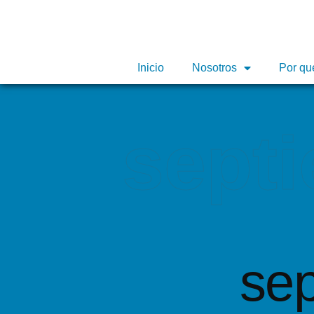
Inicio
Inicio
Nosotros
Nosotros
Por qu
Por qu
septi
sep