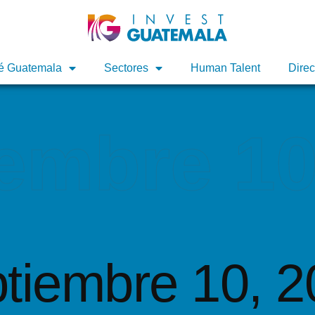
é Guatemala
é Guatemala
Sectores
Sectores
Human Talent
Human Talent
Direc
Direc
embre 10
tiembre 10, 