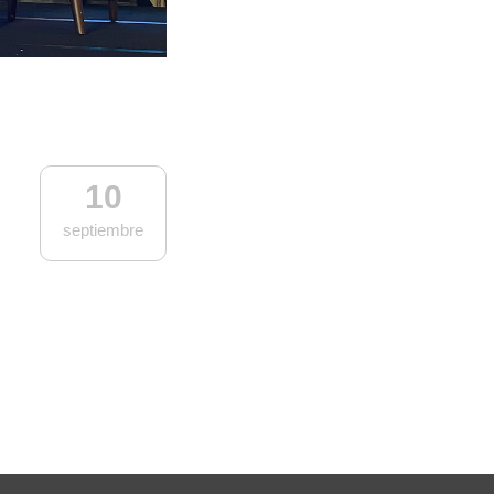
10
septiembre