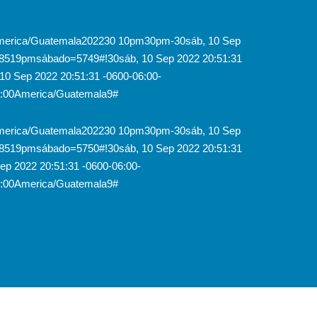
0America/Guatemala202230 10pm30pm-30sáb, 10 Sep
18519pmsábado=5749#!30sáb, 10 Sep 2022 20:51:31
0 Sep 2022 20:51:31 -0600-06:00-
6:00America/Guatemala9#
0America/Guatemala202230 10pm30pm-30sáb, 10 Sep
18519pmsábado=5750#!30sáb, 10 Sep 2022 20:51:31
p 2022 20:51:31 -0600-06:00-
6:00America/Guatemala9#