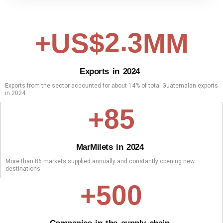
.
2
3
+US$
MM
E
x
p
o
r
t
s
i
n
2
0
2
4
Exports from the sector accounted for about 14% of total Guatemalan exports
in 2024.
8
5
+
M
a
r
Mil
e
t
s
i
n
2
0
2
4
More than 86 markets supplied annually and constantly opening new
destinations
5
0
0
+