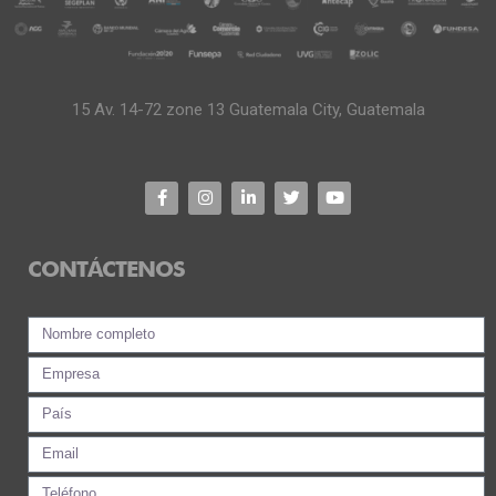
15 Av. 14-72 zone 13 Guatemala City, Guatemala
CONTÁCTENOS