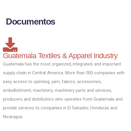
D
o
c
u
m
e
n
t
o
s
Guatemala Textiles & Apparel Industry
Guatemala has the most organized, integrated, and important
supply chain in Central America. More than 500 companies with
easy access to spinning, yarn, fabrics, accessories,
embellishment, machinery, machinery parts and services,
producers and distributors who operates from Guatemala and
provide services to companies in El Salvador, Honduras and
Nicaragua.