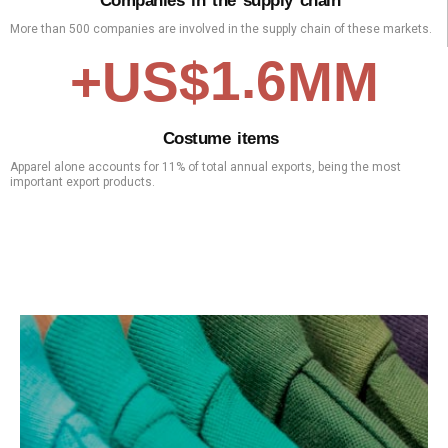
C
o
m
p
a
n
i
e
s
i
n
t
h
e
s
u
p
p
l
y
c
h
a
i
n
More than 500 companies are involved in the supply chain of these markets.
.
1
6
+US$
MM
C
o
s
t
u
m
e
i
t
e
m
s
Apparel alone accounts for 11% of total annual exports, being the most
important export products.