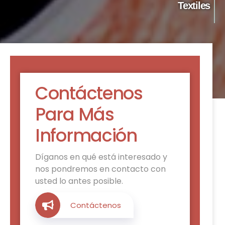
Textiles
Contáctenos
Para Más
Información
Díganos en qué está interesado y
nos pondremos en contacto con
usted lo antes posible.
Contáctenos