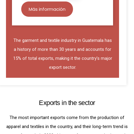
Más información
The garment and textile industry in Guatemala has
a history of more than 30 years and accounts for
15% of total exports, making it the country’s major
export sector.
Exports in the sector
The most important exports come from the production of
apparel and textiles in the country, and their long-term trend is