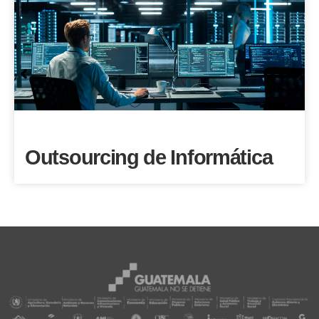
Outsourcing de Informática