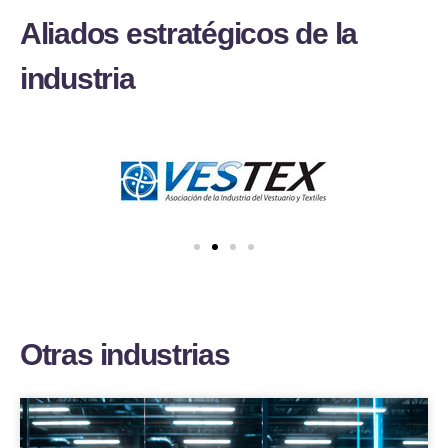
A
l
i
a
d
o
s
e
s
t
r
a
t
é
g
i
c
o
s
d
e
l
a
i
n
d
u
s
t
r
i
a
O
t
r
a
s
i
n
d
u
s
t
r
i
a
s