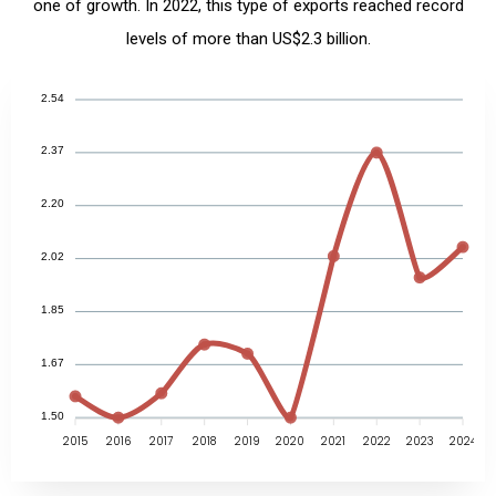
one of growth. In 2022, this type of exports reached record
levels of more than US$2.3 billion.
2.54
2.37
2.20
2.02
1.85
1.67
1.50
2015
2016
2017
2018
2019
2020
2021
2022
2023
2024