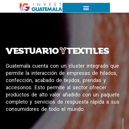
VESTUARIO
Y
TEXTILES
G
u
a
t
e
m
a
l
a
c
u
e
n
t
a
c
o
n
u
n
c
l
u
s
t
e
r
i
n
t
e
g
r
a
d
o
q
u
e
p
e
r
m
i
t
e
l
a
i
n
t
e
r
a
c
c
i
ó
n
d
e
e
m
p
r
e
s
a
s
d
e
h
i
l
a
d
o
s
,
c
o
n
f
e
c
c
i
ó
n
,
a
c
a
b
a
d
o
d
e
t
e
j
i
d
o
s
,
p
r
e
n
d
a
s
y
a
c
c
e
s
o
r
i
o
s
.
E
s
t
o
p
e
r
m
i
t
e
a
l
s
e
c
t
o
r
o
f
r
e
c
e
r
p
r
o
d
u
c
t
o
s
d
e
a
l
t
o
v
a
l
o
r
a
ñ
a
d
i
d
o
c
o
n
u
n
p
a
q
u
e
t
e
c
o
m
p
l
e
t
o
y
s
e
r
v
i
c
i
o
s
d
e
r
e
s
p
u
e
s
t
a
r
á
p
i
d
a
a
s
u
s
c
o
n
s
u
m
i
d
o
r
e
s
d
e
t
o
d
o
e
l
m
u
n
d
o
.