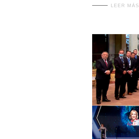
LEER MÁ