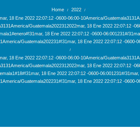
Home
2022
/
/
1mar, 18 Ene 2022 22:07:12 -0600-06:00-10America/Guatemala31
la3131America/Guatemala2022312022mar, 18 Ene 2022 22:07:12 -0
mala1#enero#!31mar, 18 Ene 2022 22:07:12 -0600-06:001231#/31mar,
1America/Guatemala202231#!31mar, 18 Ene 2022 22:07:12 -0600-0
/
1mar, 18 Ene 2022 22:07:12 -0600-06:00-10America/Guatemala31
la3131America/Guatemala2022312022mar, 18 Ene 2022 22:07:12 -0
emala1#18#!31mar, 18 Ene 2022 22:07:12 -0600-06:001231#/31mar, 
1America/Guatemala202231#!31mar, 18 Ene 2022 22:07:12 -0600-0