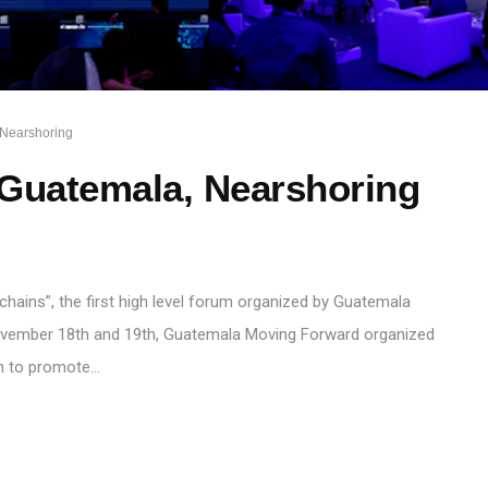
Nearshoring
 Guatemala, Nearshoring
chains”, the first high level forum organized by Guatemala
vember 18th and 19th, Guatemala Moving Forward organized
rum to promote…
S