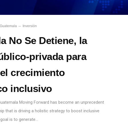
Guatemala
Inversión
a No Se Detiene, la
úblico-privada para
el crecimiento
o inclusivo
, Guatemala Moving Forward has become an unprecedent
ip that is driving a holistic strategy to boost inclusive
goal is to generate…