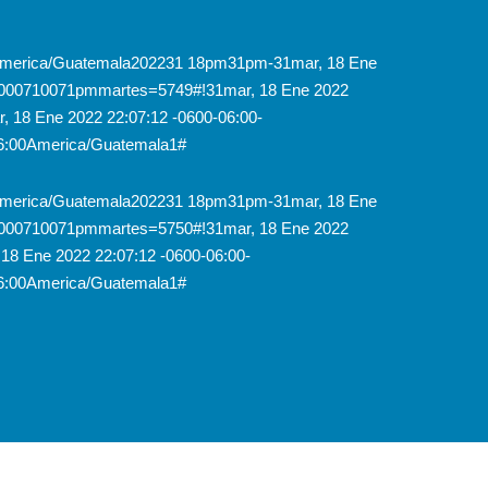
31America/Guatemala202231 18pm31pm-31mar, 18 Ene
6000710071pmmartes=5749#!31mar, 18 Ene 2022
 18 Ene 2022 22:07:12 -0600-06:00-
6:00America/Guatemala1#
31America/Guatemala202231 18pm31pm-31mar, 18 Ene
6000710071pmmartes=5750#!31mar, 18 Ene 2022
18 Ene 2022 22:07:12 -0600-06:00-
6:00America/Guatemala1#