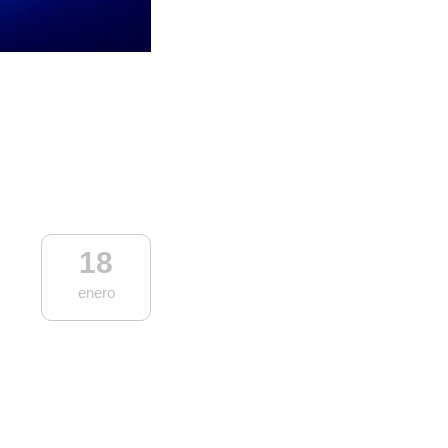
18
enero