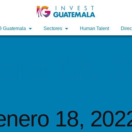
é Guatemala
é Guatemala
Sectores
Sectores
Human Talent
Human Talent
Direc
Direc
ero 18, 
enero 18, 202