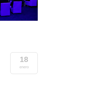
18
enero