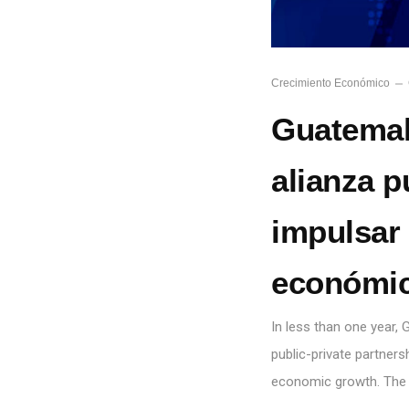
Crecimiento Económico
Guatemal
alianza p
impulsar 
económic
In less than one year
public-private partnersh
economic growth. The 