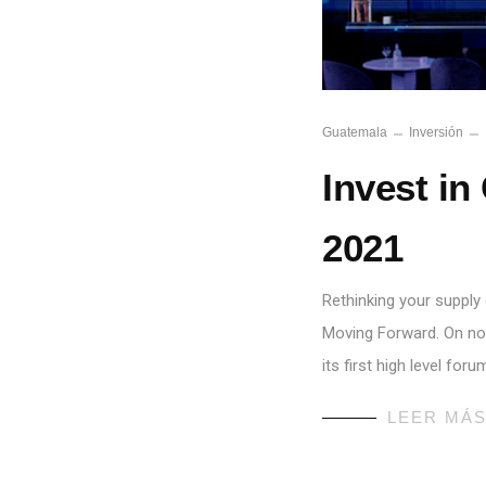
Guatemala
Inversión
Invest in
2021
Rethinking your supply 
Moving Forward. On no
its first high level fo
LEER MÁ