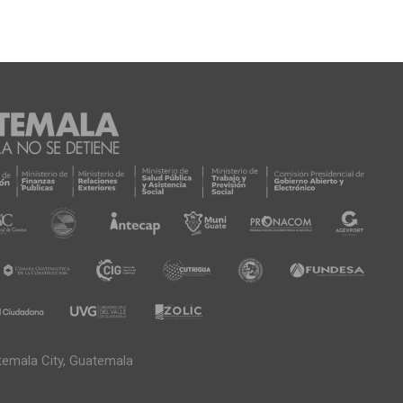
temala City, Guatemala