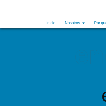
Inicio
Inicio
Nosotros
Nosotros
Por qu
Por qu
en