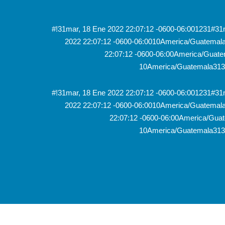
#!31mar, 18 Ene 2022 22:07:12 -0600-06:001231#3
2022 22:07:12 -0600-06:0010America/Guatema
22:07:12 -0600-06:00America/Guate
10America/Guatemala313
#!31mar, 18 Ene 2022 22:07:12 -0600-06:001231#3
2022 22:07:12 -0600-06:0010America/Guatema
22:07:12 -0600-06:00America/Guat
10America/Guatemala313