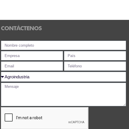
CONTÁCTENOS