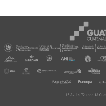
15 Av. 14-72 zone 13 Gua