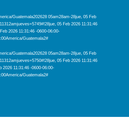
8America/Guatemala202628 05am28am-28jue, 05 Feb
11312amjueves=5749#!28jue, 05 Feb 2026 11:31:46
Feb 2026 11:31:46 -0600-06:00-
6:00America/Guatemala2#
8America/Guatemala202628 05am28am-28jue, 05 Feb
11312amjueves=5750#!28jue, 05 Feb 2026 11:31:46
 2026 11:31:46 -0600-06:00-
6:00America/Guatemala2#