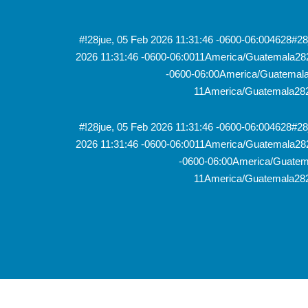
#!28jue, 05 Feb 2026 11:31:46 -0600-06:004628#
2026 11:31:46 -0600-06:0011America/Guatemala28
-0600-06:00America/Guatemala2
11America/Guatemala282
#!28jue, 05 Feb 2026 11:31:46 -0600-06:004628#
2026 11:31:46 -0600-06:0011America/Guatemala28
-0600-06:00America/Guatema
11America/Guatemala282