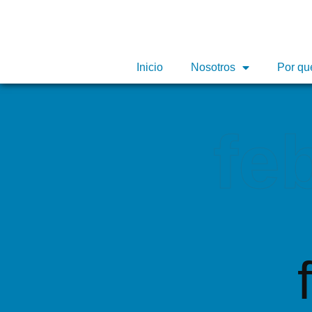
Inicio
Inicio
Nosotros
Nosotros
Por qu
Por qu
fe