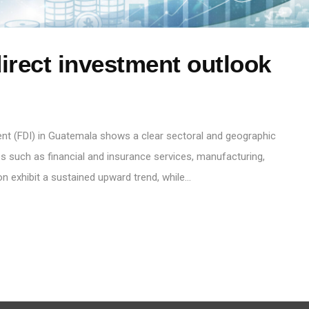
irect investment outlook
ent (FDI) in Guatemala shows a clear sectoral and geographic
ties such as financial and insurance services, manufacturing,
on exhibit a sustained upward trend, while…
S