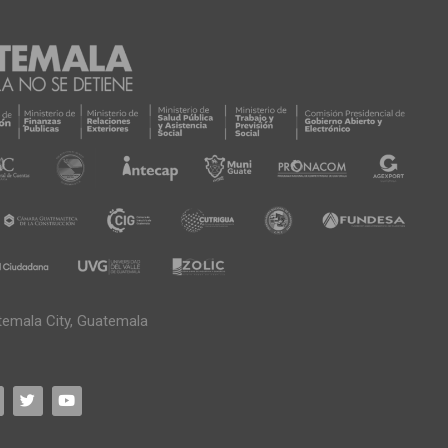
temala City, Guatemala