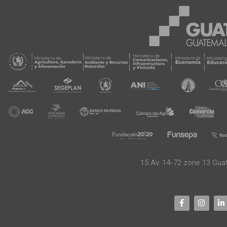
15 Av. 14-72 zone 13 Gua