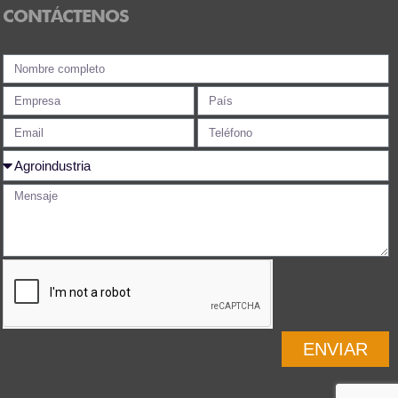
CONTÁCTENOS
ENVIAR