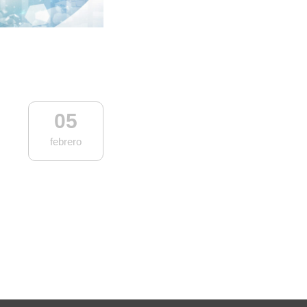
05
febrero