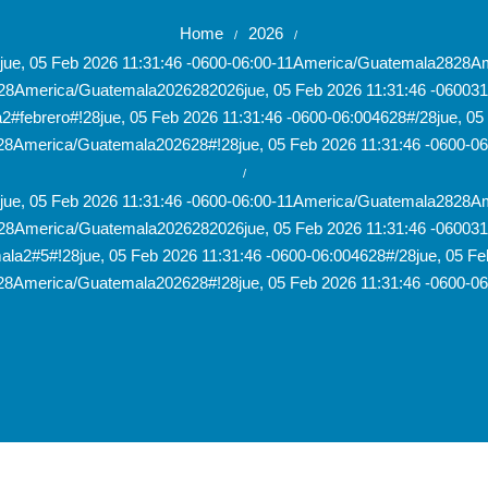
Home
2026
/
/
28jue, 05 Feb 2026 11:31:46 -0600-06:00-11America/Guatemala282
28America/Guatemala2026282026jue, 05 Feb 2026 11:31:46 -060031
#febrero#!28jue, 05 Feb 2026 11:31:46 -0600-06:004628#/28jue, 05 
8America/Guatemala202628#!28jue, 05 Feb 2026 11:31:46 -0600-0
/
28jue, 05 Feb 2026 11:31:46 -0600-06:00-11America/Guatemala282
28America/Guatemala2026282026jue, 05 Feb 2026 11:31:46 -060031
la2#5#!28jue, 05 Feb 2026 11:31:46 -0600-06:004628#/28jue, 05 Feb
8America/Guatemala202628#!28jue, 05 Feb 2026 11:31:46 -0600-0