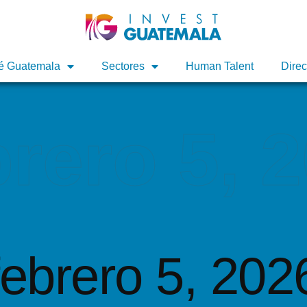
é Guatemala
é Guatemala
Sectores
Sectores
Human Talent
Human Talent
Direc
Direc
brero 5, 
febrero 5, 202