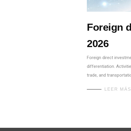
Foreign d
2026
Foreign direct investm
differentiation. Activi
trade, and transportati
LEER MÁ