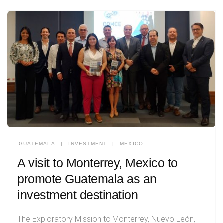
GUATEMALA
|
INVESTMENT
|
MEXICO
A visit to Monterrey, Mexico to
promote Guatemala as an
investment destination
The Exploratory Mission to Monterrey, Nuevo León,