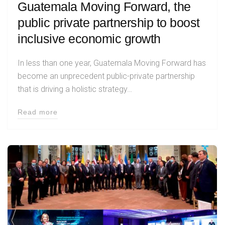
Guatemala Moving Forward, the
public private partnership to boost
inclusive economic growth
In less than one year, Guatemala Moving Forward has
become an unprecedent public-private partnership
that is driving a holistic strategy…
Read more