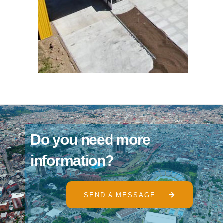
D
o
y
o
u
n
e
e
d
m
o
r
e
i
n
f
o
r
m
a
t
i
o
n
?
SEND A MESSAGE