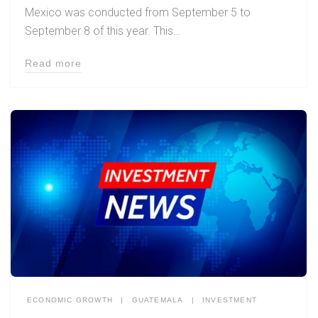
Mexico was conducted from September 5 to
September 8 of this year. This…
Read more
ECONOMIC GROWTH
|
GUATEMALA
|
INVESTMENT