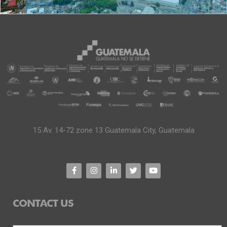
15 Av. 14-72 zone 13 Guatemala City, Guatemala
CONTACT US