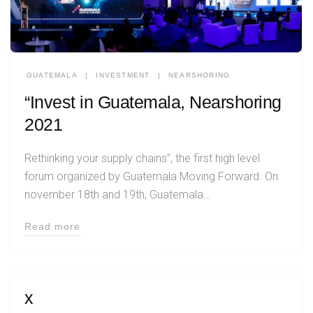
GUATEMALA
|
INVESTMENT
|
NEARSHORING
“Invest in Guatemala, Nearshoring
2021
Rethinking your supply chains”, the first high level
forum organized by Guatemala Moving Forward. On
november 18th and 19th, Guatemala…
Read more
x