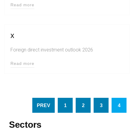
Read more
x
Foreign direct investment outlook 2026
Read more
PREV
1
2
3
4
Sectors