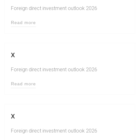
Foreign direct investment outlook 2026
Read more
x
Foreign direct investment outlook 2026
Read more
x
Foreign direct investment outlook 2026