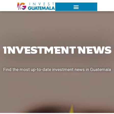
INVESTMENT NEWS
Find the most up-to-date investment news in Guatemala