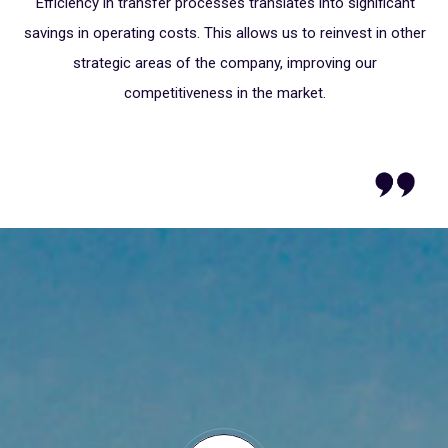
Efficiency in transfer processes translates into significant
S"
savings in operating costs. This allows us to reinvest in other
strategic areas of the company, improving our
G
competitiveness in the market.