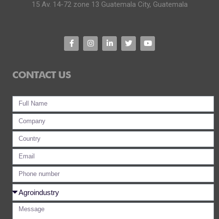
15 Av. 14-72 zone 13 Guatemala City, Guatemala
CONTACT US