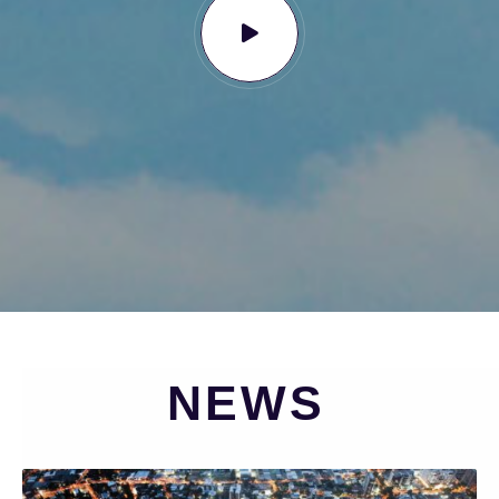
N
E
W
S