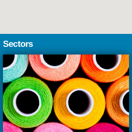
S
e
c
t
o
r
s