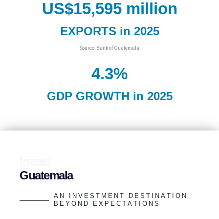
US$
15,595
 million
EXPORTS in 2025
Source: Bank of Guatemala
4.3
%
GDP GROWTH in 2025
I
n
v
e
s
t
G
u
a
t
e
m
a
l
a
A
N
I
N
V
E
S
T
M
E
N
T
D
E
S
T
I
N
A
T
I
O
N
B
E
Y
O
N
D
E
X
P
E
C
T
A
T
I
O
N
S