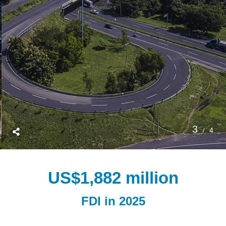
3
4
US$
1,882
 million
FDI in 2025