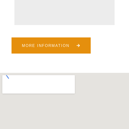
MORE INFORMATION