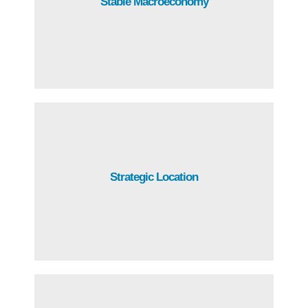
Stable Macroeconomy
record of strong economic performance and
macroeconomic stability.
Guatemala has a privileged location, with access to the
Strategic Location
Atlantic and the Pacific oceans, ideal for reinventing and
diversifying value chains.