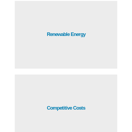
Abundant renewable energy with the most competitive
Renewable Energy
rates in Central America.
Guatemala stands out for its competitive costs on
Competitive Costs
energy, telecommunications, rentals and wages.