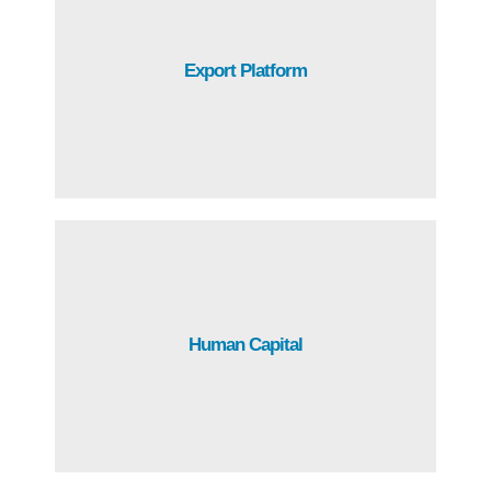
Through Free Trade Agreements with over 45 countries,
Export Platform
Guatemala has access to over 1,500 million customers.
Guatemala has a young and productive population,
Human Capital
making it the largest talent pool in the region.