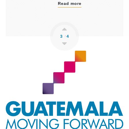
Read more
3
4