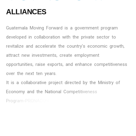
A
L
L
I
A
N
C
E
S
G
u
a
t
e
m
a
l
a
M
o
v
i
n
g
F
o
r
w
a
r
d
i
s
a
g
o
v
e
r
n
m
e
n
t
p
r
o
g
r
a
m
d
e
v
e
l
o
p
e
d
i
n
c
o
l
l
a
b
o
r
a
t
i
o
n
w
i
t
h
t
h
e
p
r
i
v
a
t
e
s
e
c
t
o
r
t
o
r
e
v
i
t
a
l
i
z
e
a
n
d
a
c
c
e
l
e
r
a
t
e
t
h
e
c
o
u
n
t
r
y
'
s
e
c
o
n
o
m
i
c
g
r
o
w
t
h
,
a
t
t
r
a
c
t
n
e
w
i
n
v
e
s
t
m
e
n
t
s
,
c
r
e
a
t
e
e
m
p
l
o
y
m
e
n
t
o
p
p
o
r
t
u
n
i
t
i
e
s
,
r
a
i
s
e
e
x
p
o
r
t
s
,
a
n
d
e
n
h
a
n
c
e
c
o
m
p
e
t
i
t
i
v
e
n
e
s
s
o
v
e
r
t
h
e
n
e
x
t
t
e
n
y
e
a
r
s
.
I
t
i
s
a
c
o
l
l
a
b
o
r
a
t
i
v
e
p
r
o
j
e
c
t
d
i
r
e
c
t
e
d
b
y
t
h
e
M
i
n
i
s
t
r
y
o
f
E
c
o
n
o
m
y
a
n
d
t
h
e
N
a
t
i
o
n
a
l
C
o
m
p
e
t
i
t
i
v
e
n
e
s
s
P
r
o
g
r
a
m
-
P
R
O
N
A
C
O
M
,
w
i
t
h
i
n
v
o
l
v
e
m
e
n
t
f
r
o
m
t
h
e
M
i
n
i
s
t
r
i
e
s
o
f
P
u
b
l
i
c
F
i
n
a
n
c
e
s
,
F
o
r
e
i
g
n
A
f
f
a
i
r
s
,
t
h
e
B
a
n
k
o
f
G
u
a
t
e
m
a
l
a
,
t
h
e
M
u
n
i
c
i
p
a
l
i
t
y
o
f
G
u
a
t
e
m
a
l
a
,
T
h
e
F
o
u
n
d
a
t
i
o
n
f
o
r
t
h
e
D
e
v
e
l
o
p
m
e
n
t
o
f
G
u
a
t
e
m
a
l
a
-
F
U
N
D
E
S
A
,
a
n
d