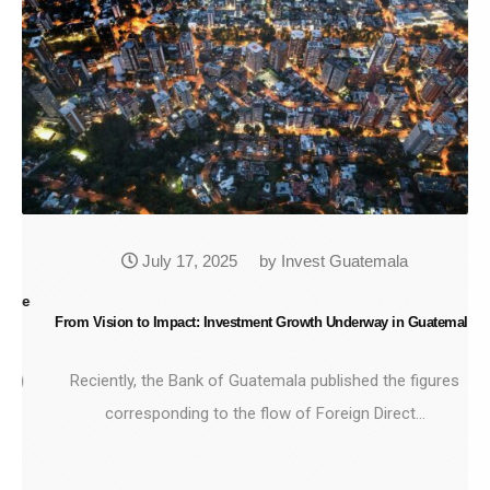
July 17, 2025
by Invest Guatemala
he
From Vision to Impact: Investment Growth Underway in Guatemala
Gu
)
Reciently, the Bank of Guatemala published the figures
corresponding to the flow of Foreign Direct…