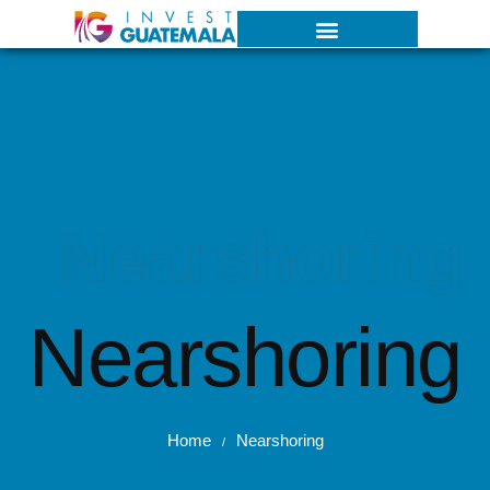
Nearshoring
Nearshoring
Home
Nearshoring
/