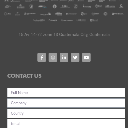
15 Av. 14-72 zone 13 Guatemala City, Guatemala
CONTACT US