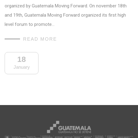
organized by Guatemala Moving Forward. On november 18th
and 19th, Guatemala Moving Forward organized its first high
level forum to promote…
READ MORE
18
January