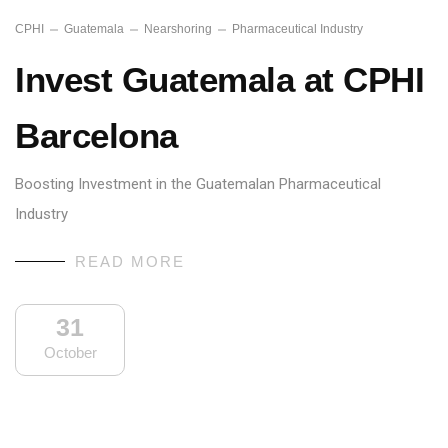
CPHI
Guatemala
Nearshoring
Pharmaceutical Industry
Invest Guatemala at CPHI
Barcelona
Boosting Investment in the Guatemalan Pharmaceutical
Industry
READ MORE
31
October