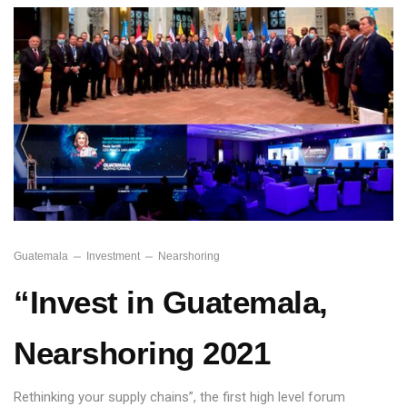
Guatemala
Investment
Nearshoring
“Invest in Guatemala,
Nearshoring 2021
Rethinking your supply chains”, the first high level forum