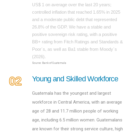
US$ 1 on average over the last 20 years;
controlled inflation that reached 1.65% in 2025
and a moderate public debt that represented
26.8% of the GDP. We have a stable and
positive sovereign risk rating, with a positive
BB+ rating from Fitch Ratings and Standards &
Poor´s, as well as Ba1 stable from Moody´s
(2026).
Source: Bank of Guatemala
02
Young and Skilled Workforce
Guatemala has the youngest and largest
workforce in Central America, with an average
age of 28 and 11.7 million people of working
age, including 6.5 million women. Guatemalans
are known for their strong service culture, high