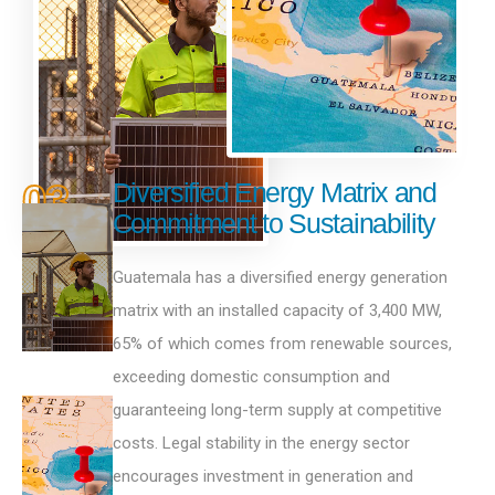
03
Diversified Energy Matrix and
Commitment to Sustainability
Guatemala has a diversified energy generation
matrix with an installed capacity of 3,400 MW,
65% of which comes from renewable sources,
exceeding domestic consumption and
guaranteeing long-term supply at competitive
costs. Legal stability in the energy sector
encourages investment in generation and