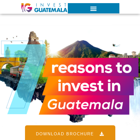
DOWNLOAD BROCHURE