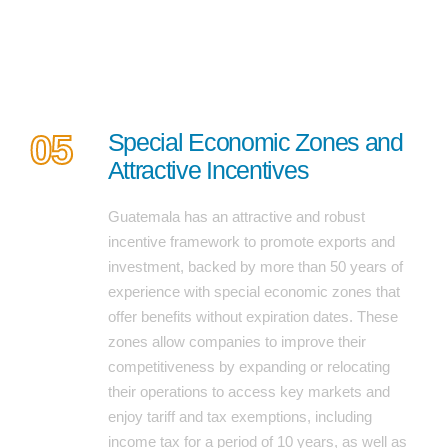
05
Special Economic Zones and
Attractive Incentives
Guatemala has an attractive and robust
incentive framework to promote exports and
investment, backed by more than 50 years of
experience with special economic zones that
offer benefits without expiration dates. These
zones allow companies to improve their
competitiveness by expanding or relocating
their operations to access key markets and
enjoy tariff and tax exemptions, including
income tax for a period of 10 years, as well as