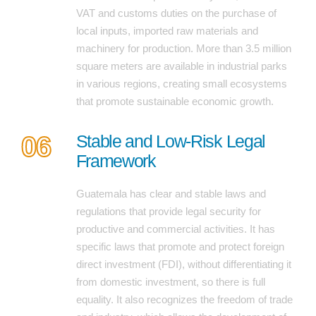
VAT and customs duties on the purchase of
local inputs, imported raw materials and
machinery for production. More than 3.5 million
square meters are available in industrial parks
in various regions, creating small ecosystems
that promote sustainable economic growth.
06
Stable and Low-Risk Legal
Framework
Guatemala has clear and stable laws and
regulations that provide legal security for
productive and commercial activities. It has
specific laws that promote and protect foreign
direct investment (FDI), without differentiating it
from domestic investment, so there is full
equality. It also recognizes the freedom of trade