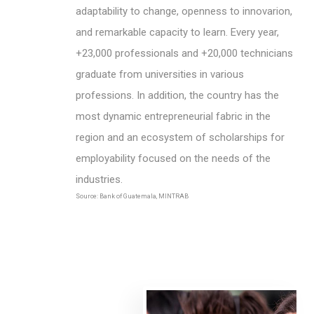
adaptability to change, openness to innovarion,
and remarkable capacity to learn. Every year,
+23,000 professionals and +20,000 technicians
graduate from universities in various
professions. In addition, the country has the
most dynamic entrepreneurial fabric in the
region and an ecosystem of scholarships for
employability focused on the needs of the
industries.
Source: Bank of Guatemala, MINTRAB