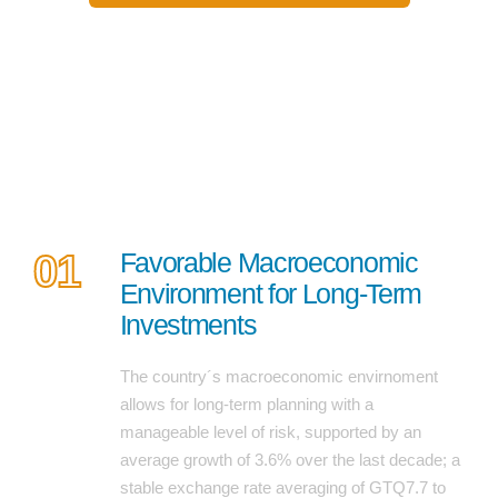
7 reasons to invest in guatemala
01
Favorable Macroeconomic
Environment for Long-Term
Investments
The country´s macroeconomic envirnoment
allows for long-term planning with a
manageable level of risk, supported by an
average growth of 3.6% over the last decade; a
stable exchange rate averaging of GTQ7.7 to