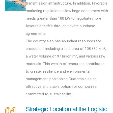
transmission infrastructure. In addition, favorable
marketing regulations allow large consumers with
needs greater than 100 kW to negotiate more
favorable tariffs through private purchase
agreements
The country also has abundant resources for
production, including a land area of 108,889 km²,
a water volume of 97 billion m³, and various raw
materials. This wealth of resources contributes
to greater resilience and environmental
management, positioning Guatemala as an
attractive and stable option for companies
committed to sustainability.
04
Strategic Location at the Logistic