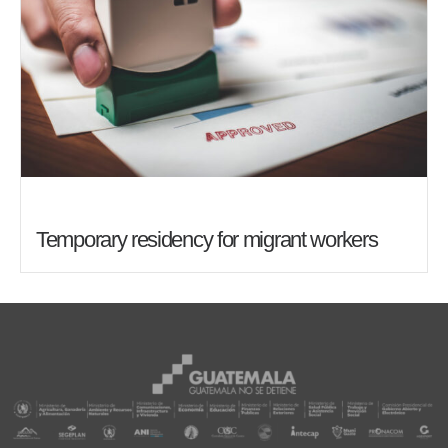
Temporary residency for migrant workers