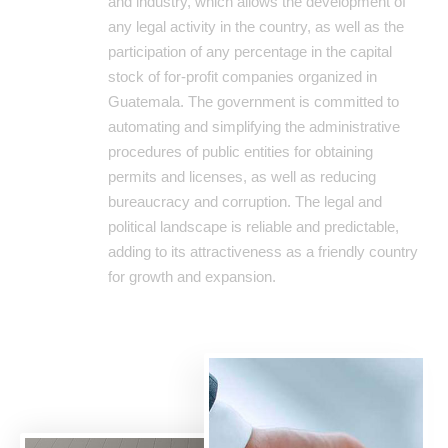
and industry, which allows the development of
any legal activity in the country, as well as the
participation of any percentage in the capital
stock of for-profit companies organized in
Guatemala. The government is committed to
automating and simplifying the administrative
procedures of public entities for obtaining
permits and licenses, as well as reducing
bureaucracy and corruption. The legal and
political landscape is reliable and predictable,
adding to its attractiveness as a friendly country
for growth and expansion.