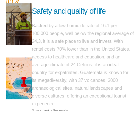
07
Safety and quality of life
Backed by a low homicide rate of 16.1 per
100,000 people, well below the regional average of
24,3, it is a safe place to live and invest. With
rental costs 70% lower than in the United States,
access to healthcare and education, and an
average climate of 24 Celcius, it is an ideal
country for expatriates. Guatemala is known for
its megadiversity, with 37 volcanoes, 3000
archaeological sites, natural landscapes and
diverse cultures, offering an exceptional tourist
experience.
Source: Bank of Guatemala