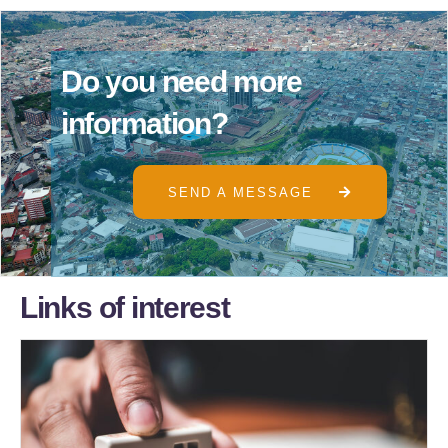
D
o
y
o
u
n
e
e
d
m
o
r
e
i
n
f
o
r
m
a
t
i
o
n
?
SEND A MESSAGE
L
i
n
k
s
o
f
i
n
t
e
r
e
s
t