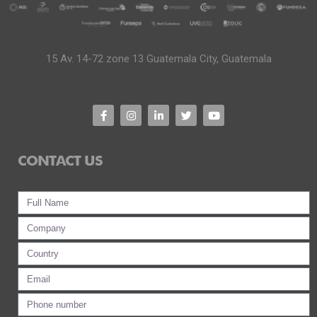
15 Av. 14-72 zone 13 Guatemala City, Guatemala
CONTACT US