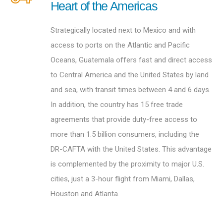
Heart of the Americas
Strategically located next to Mexico and with
access to ports on the Atlantic and Pacific
Oceans, Guatemala offers fast and direct access
to Central America and the United States by land
and sea, with transit times between 4 and 6 days.
In addition, the country has 15 free trade
agreements that provide duty-free access to
more than 1.5 billion consumers, including the
DR-CAFTA with the United States. This advantage
is complemented by the proximity to major U.S.
cities, just a 3-hour flight from Miami, Dallas,
Houston and Atlanta.