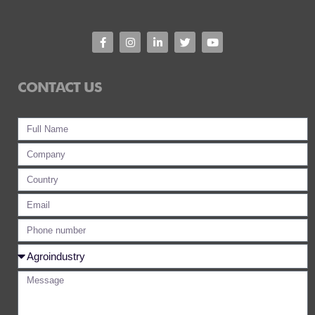
CONTACT US