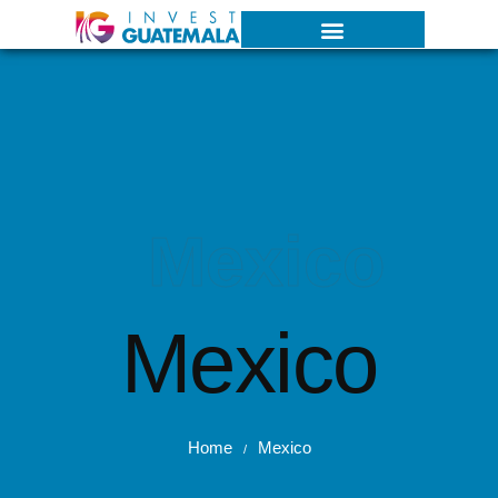
Mexico
Mexico
Home
Mexico
/