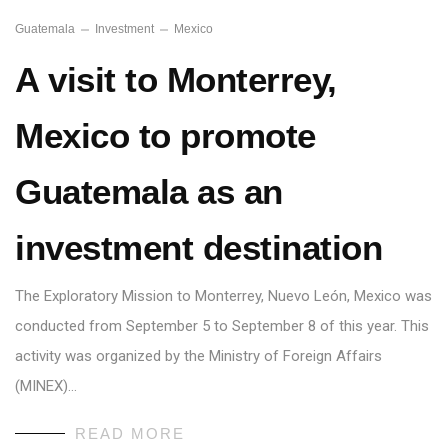
Guatemala
Investment
Mexico
A visit to Monterrey,
Mexico to promote
Guatemala as an
investment destination
The Exploratory Mission to Monterrey, Nuevo León, Mexico was
conducted from September 5 to September 8 of this year. This
activity was organized by the Ministry of Foreign Affairs
(MINEX)…
READ MORE