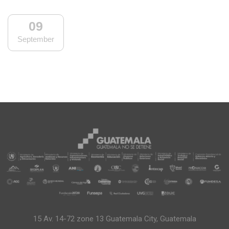
09
September
15 Av. 14-72 zone 13 Guatemala City, Guatemala