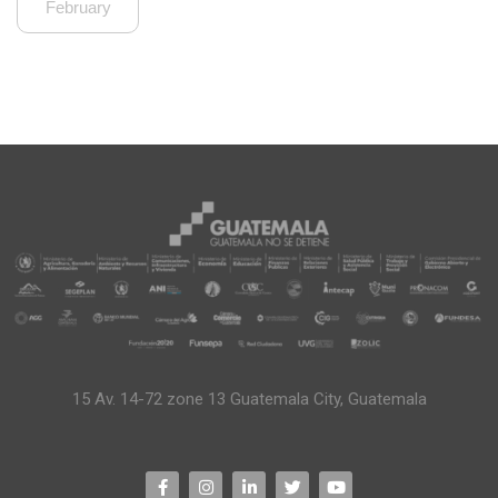
February
15 Av. 14-72 zone 13 Guatemala City, Guatemala