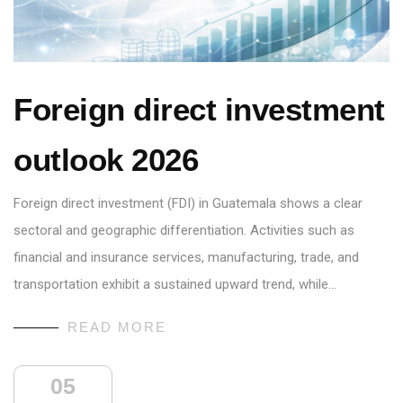
Foreign direct investment
outlook 2026
Foreign direct investment (FDI) in Guatemala shows a clear
sectoral and geographic differentiation. Activities such as
financial and insurance services, manufacturing, trade, and
transportation exhibit a sustained upward trend, while…
READ MORE
05