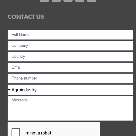
CONTACT US