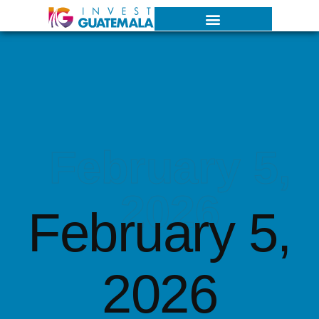
February 5,
2026
February 5,
2026