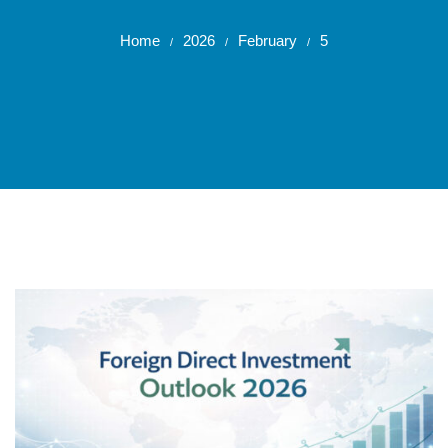
Home
2026
February
5
/
/
/