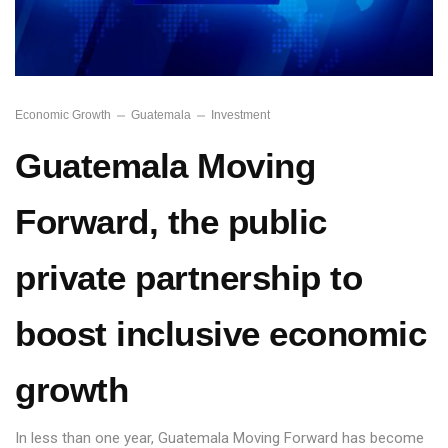
Economic Growth
Guatemala
Investment
Guatemala Moving
Forward, the public
private partnership to
boost inclusive economic
growth
In less than one year, Guatemala Moving Forward has become