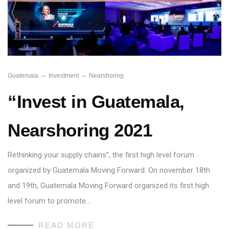
Guatemala
Investment
Nearshoring
“Invest in Guatemala,
Nearshoring 2021
Rethinking your supply chains”, the first high level forum
organized by Guatemala Moving Forward. On november 18th
and 19th, Guatemala Moving Forward organized its first high
level forum to promote…
READ MORE