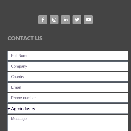
CONTACT US