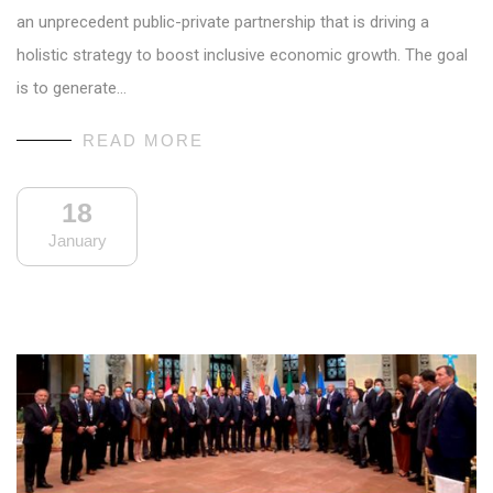
an unprecedent public-private partnership that is driving a
holistic strategy to boost inclusive economic growth. The goal
is to generate…
READ MORE
18
January