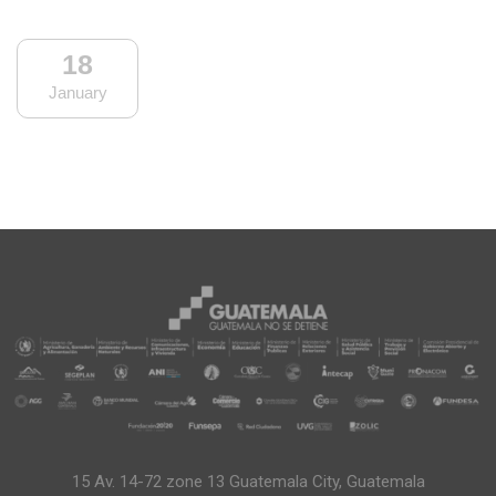
18
January
15 Av. 14-72 zone 13 Guatemala City, Guatemala