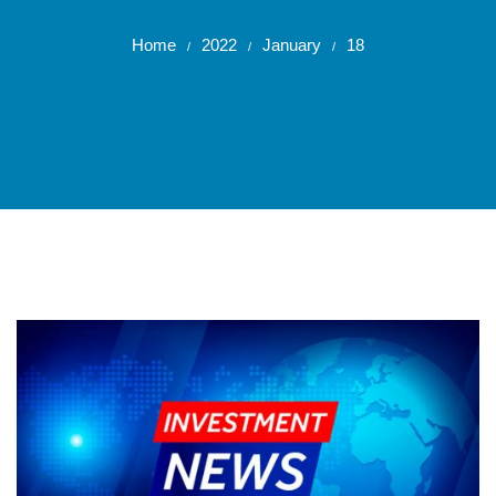
Home
2022
January
18
/
/
/