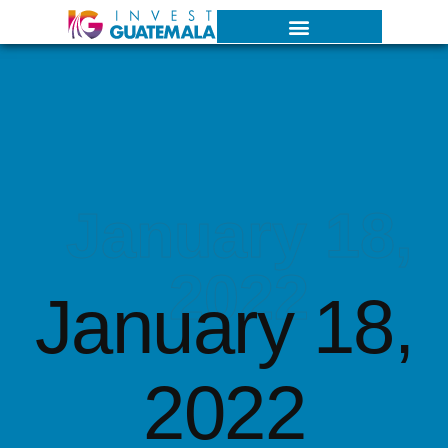
January 18,
2022
January 18,
2022