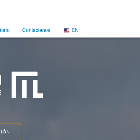
torio
Contáctenos
EN
CIÓN