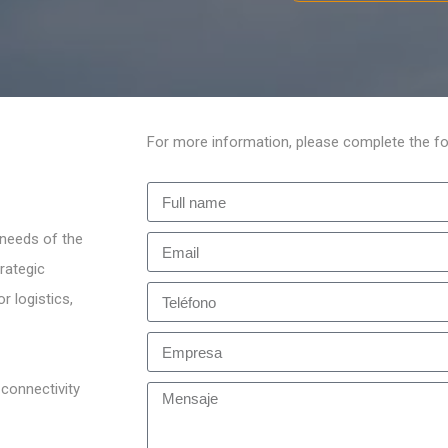
For more information, please complete the fo
 needs of the
rategic
r logistics,
 connectivity