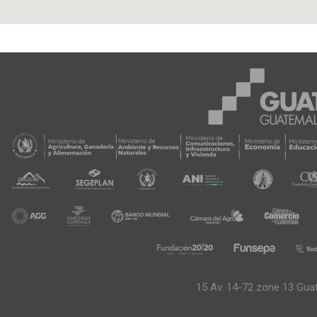
15 Av. 14-72 zone 13 Gua