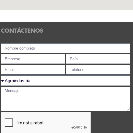
CONTÁCTENOS