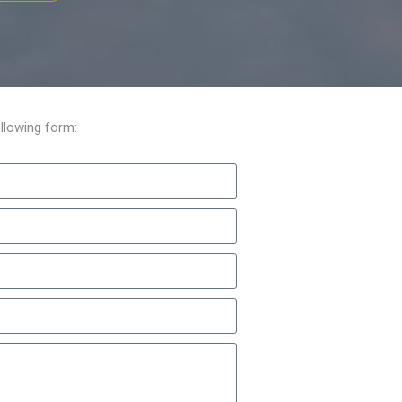
llowing form: