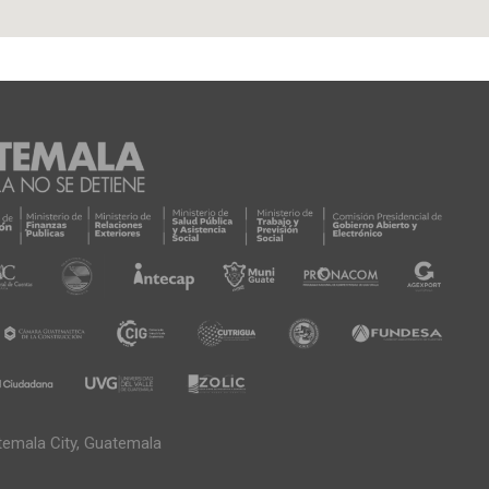
temala City, Guatemala