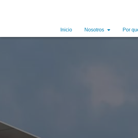
Inicio
Nosotros
Por qu