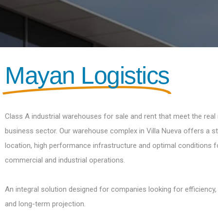
Mayan Logistics
Class A industrial warehouses for sale and rent that meet the real
business sector. Our warehouse complex in Villa Nueva offers a st
location, high performance infrastructure and optimal conditions fo
commercial and industrial operations.
An integral solution designed for companies looking for efficiency,
and long-term projection.