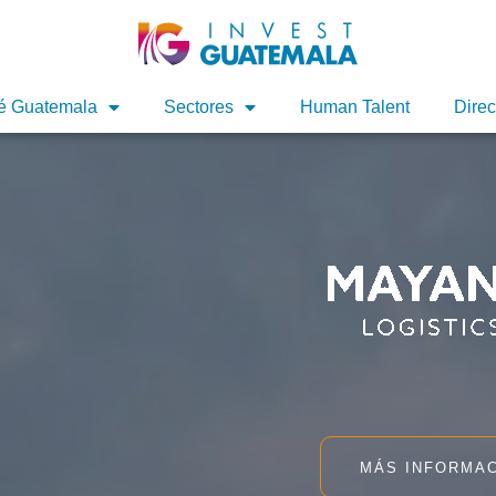
é Guatemala
Sectores
Human Talent
Direc
MÁS INFORMA