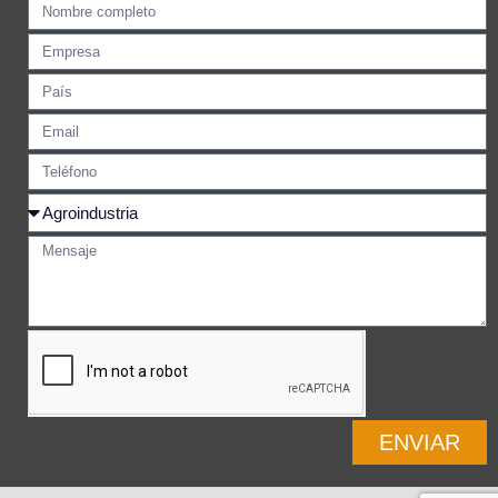
ENVIAR