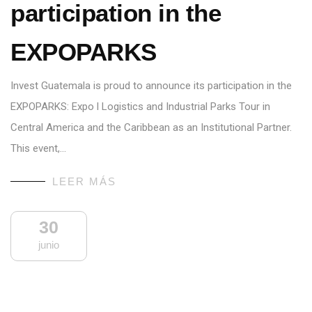
participation in the
EXPOPARKS
Invest Guatemala is proud to announce its participation in the
EXPOPARKS: Expo l Logistics and Industrial Parks Tour in
Central America and the Caribbean as an Institutional Partner.
This event,…
LEER MÁS
30
junio