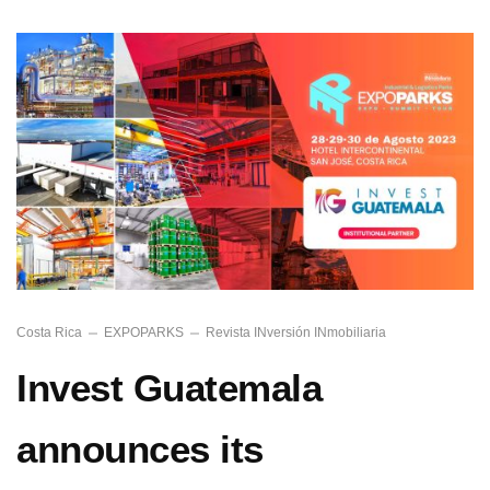
Costa Rica
EXPOPARKS
Revista INversión INmobiliaria
Invest Guatemala
announces its