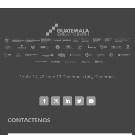
15 Av. 14-72 zone 13 Guatemala City, Guatemala
CONTÁCTENOS