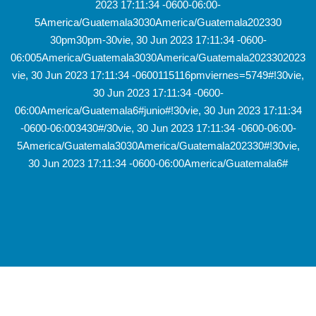
2023 17:11:34 -0600-06:00-
5America/Guatemala3030America/Guatemala202330
30pm30pm-30vie, 30 Jun 2023 17:11:34 -0600-
06:005America/Guatemala3030America/Guatemala2023302023
vie, 30 Jun 2023 17:11:34 -0600115116pmviernes=5749#!30vie,
30 Jun 2023 17:11:34 -0600-
06:00America/Guatemala6#junio#!30vie, 30 Jun 2023 17:11:34
-0600-06:003430#/30vie, 30 Jun 2023 17:11:34 -0600-06:00-
5America/Guatemala3030America/Guatemala202330#!30vie,
30 Jun 2023 17:11:34 -0600-06:00America/Guatemala6#