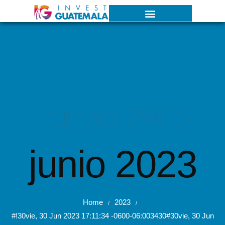
junio 2023
junio 2023
Home
2023
/
/
#!30vie, 30 Jun 2023 17:11:34 -0600-06:003430#30vie, 30 Jun