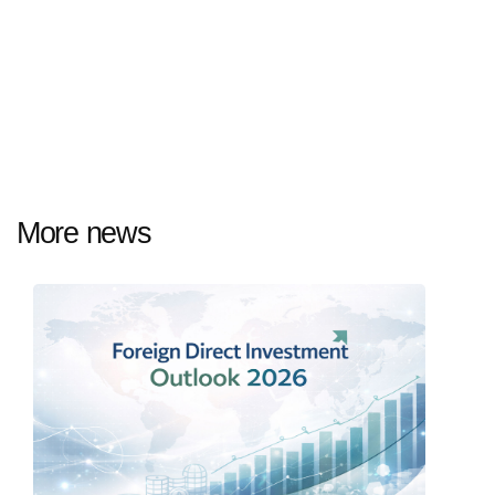
More news