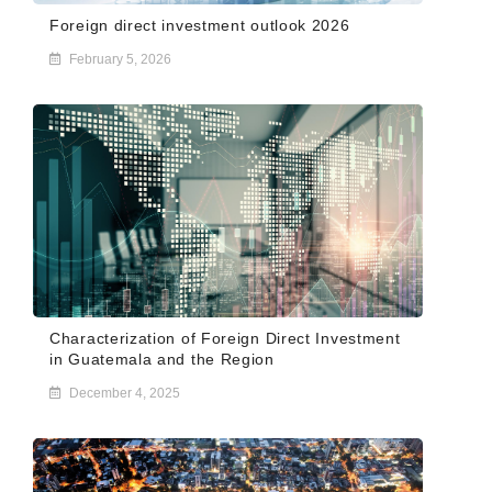
Foreign direct investment outlook 2026
February 5, 2026
Characterization of Foreign Direct Investment
in Guatemala and the Region
December 4, 2025