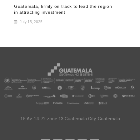
Guatemala, firmly on track to lead the region
in attracting investment
July 15, 2025
15 Av. 14-72 zone 13 Guatemala City, Guatemala