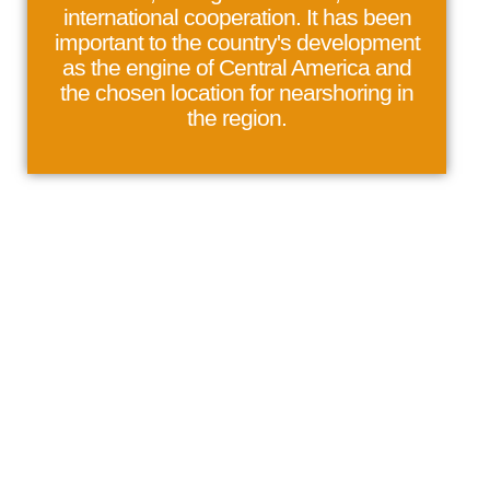
international cooperation. It has been
important to the country's development
as the engine of Central America and
the chosen location for nearshoring in
the region.