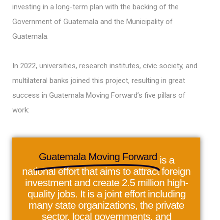
investing in a long-term plan with the backing of the
Government of Guatemala and the Municipality of
Guatemala.
In 2022, universities, research institutes, civic society, and
multilateral banks joined this project, resulting in great
success in Guatemala Moving Forward’s five pillars of
work:
Guatemala Moving Forward
is a
national effort that aims to attract foreign
investment and create 2.5 million high-
quality jobs. It is a joint effort including
many state organizations, the private
sector, local governments, and