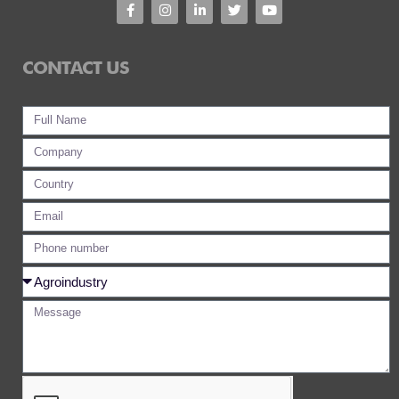
CONTACT US