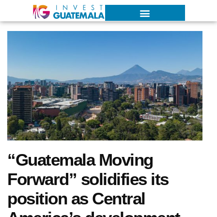
“Guatemala Moving
Forward” solidifies its
position as Central