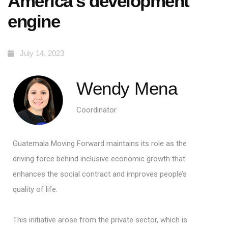
America’s development
engine
July 14, 2023
Wendy Mena
Coordinator
Guatemala Moving Forward
maintains its role as the
driving force behind inclusive economic growth that
enhances the social contract and improves people’s
quality of life.
This initiative arose from the private sector, which is