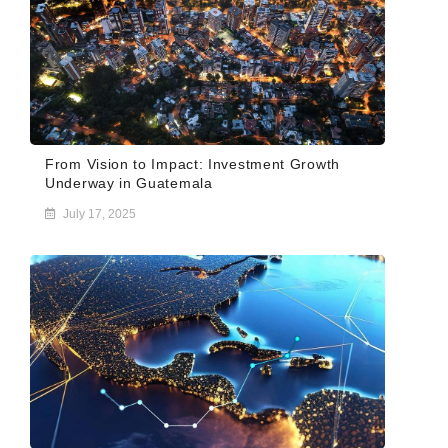
From Vision to Impact: Investment Growth
Underway in Guatemala
July 17, 2025