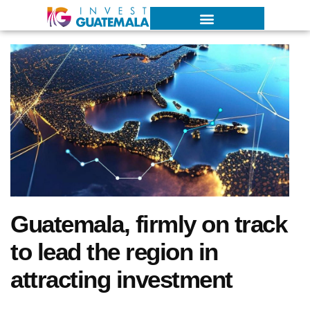
Guatemala, firmly on track
to lead the region in
attracting investment