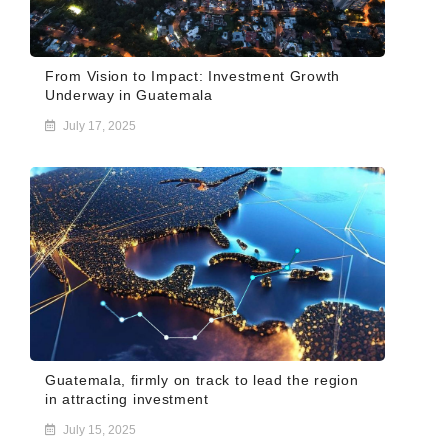
From Vision to Impact: Investment Growth
Underway in Guatemala
July 17, 2025
Guatemala, firmly on track to lead the region
in attracting investment
July 15, 2025