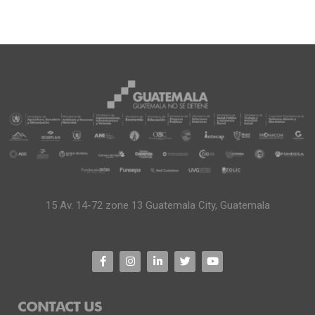
15 Av. 14-72 zone 13 Guatemala City, Guatemala
CONTACT US