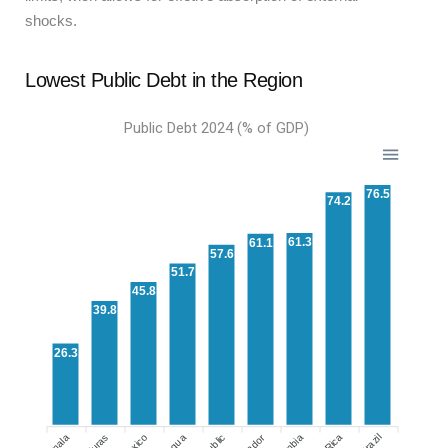
shocks.
Lowest Public Debt in the Region
Public Debt 2024 (% of GDP)
76.5
74.2
61.3
61.1
57.6
51.7
45.8
39.8
26.3
Mexico
Brazil