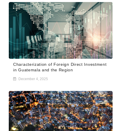
Characterization of Foreign Direct Investment
in Guatemala and the Region
December 4, 2025