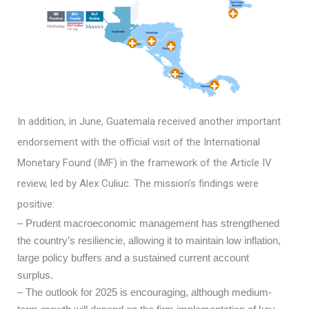
In addition, in June, Guatemala received another important
endorsement with the official visit of the International
Monetary Found (IMF) in the framework of the Article IV
review, led by Alex Culiuc. The mission’s findings were
positive:
– Prudent macroeconomic management has strengthened
the country’s resiliencie, allowing it to maintain low inflation,
large policy buffers and a sustained current account
surplus.
– The outlook for 2025 is encouraging, although medium-