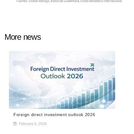
Fuentes:
Global Ratings, Banco de Guatemala, Fondo Monetario Internacional
More news
Foreign direct investment outlook 2026
February 5, 2026