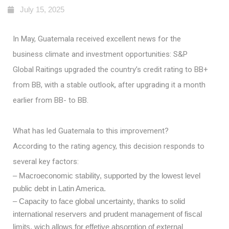
July 15, 2025
In May, Guatemala received excellent news for the
business climate and investment opportunities: S&P
Global Raitings upgraded the country’s credit rating to BB+
from BB, with a stable outlook, after upgrading it a month
earlier from BB- to BB.
What has led Guatemala to this improvement?
According to the rating agency, this decision responds to
several key factors:
– Macroeconomic stability, supported by the lowest level
public debt in Latin America.
– Capacity to face global uncertainty, thanks to solid
international reservers and prudent management of fiscal
limits, wich allows for effetive absorption of external