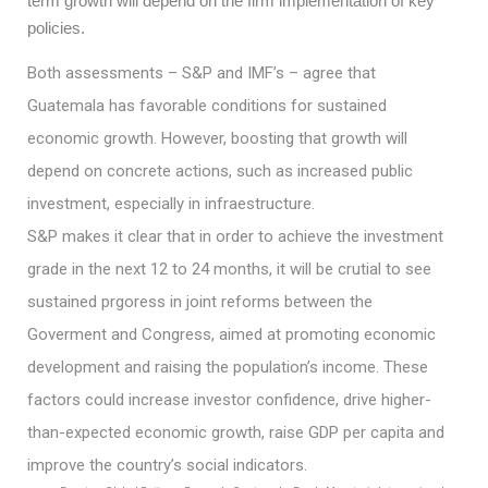
term growth will depend on the firm implementation of key
policies.
Both assessments – S&P and IMF’s – agree that
Guatemala has favorable conditions for sustained
economic growth. However, boosting that growth will
depend on concrete actions, such as increased public
investment, especially in infraestructure.
S&P makes it clear that in order to achieve the investment
grade in the next 12 to 24 months, it will be crutial to see
sustained prgoress in joint reforms between the
Goverment and Congress, aimed at promoting economic
development and raising the population’s income. These
factors could increase investor confidence, drive higher-
than-expected economic growth, raise GDP per capita and
improve the country’s social indicators.