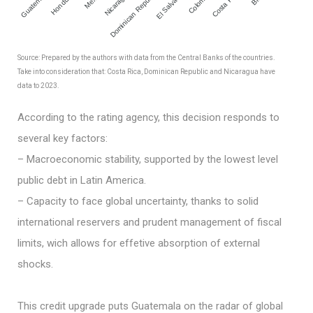
El Salvador
Guatemala
Honduras
Nicaragua
Dominican Republic
Colombia
Costa Rica
Source: Prepared by the authors with data from the Central Banks of the countries.
Take into consideration that: Costa Rica, Dominican Republic and Nicaragua have
data to 2023.
According to the rating agency, this decision responds to
several key factors:
– Macroeconomic stability, supported by the lowest level
public debt in Latin America.
– Capacity to face global uncertainty, thanks to solid
international reservers and prudent management of fiscal
limits, wich allows for effetive absorption of external
shocks.
This credit upgrade puts Guatemala on the radar of global