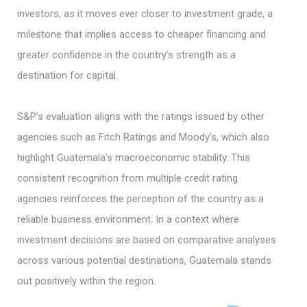
investors, as it moves ever closer to investment grade, a
milestone that implies access to cheaper financing and
greater confidence in the country’s strength as a
destination for capital.
S&P’s evaluation aligns with the ratings issued by other
agencies such as Fitch Ratings and Moody’s, which also
highlight Guatemala’s macroeconomic stability. This
consistent recognition from multiple credit rating
agencies reinforces the perception of the country as a
reliable business environment. In a context where
investment decisions are based on comparative analyses
across various potential destinations, Guatemala stands
out positively within the region.