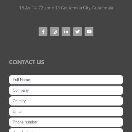
15 Av. 14-72 zone 13 Guatemala City, Guatemala
CONTACT US