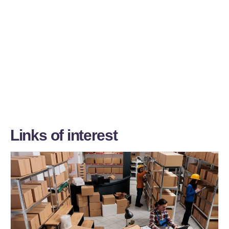
L
i
n
k
s
o
f
i
n
t
e
r
e
s
t