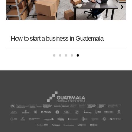
How to start a business in Guatemala