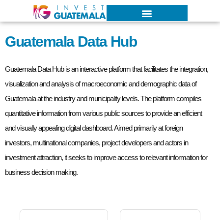
G
u
a
t
e
m
a
l
a
D
a
t
a
H
u
b
Guatemala Data Hub is an interactive platform that facilitates the integration,
visualization and analysis of macroeconomic and demographic data of
Guatemala at the industry and municipality levels. The platform compiles
quantitative information from various public sources to provide an efficient
and visually appealing digital dashboard. Aimed primarily at foreign
investors, multinational companies, project developers and actors in
investment attraction, it seeks to improve access to relevant information for
business decision making.