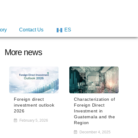
tory
tory
Contact Us
Contact Us
ES
ES
More news
Foreign direct
Characterization of
investment outlook
Foreign Direct
2026
Investment in
Guatemala and the
February 5, 2026
Region
December 4, 2025