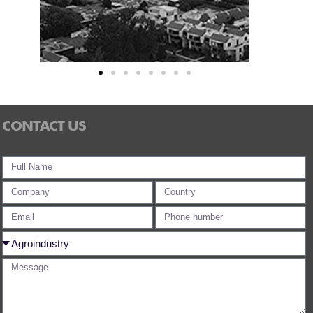
CONTACT US