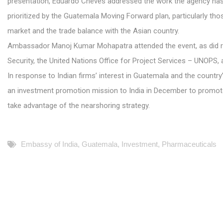
presentation, Eduardo Cheves addressed the work the agency has d
prioritized by the Guatemala Moving Forward plan, particularly tho
market and the trade balance with the Asian country.
Ambassador Manoj Kumar Mohapatra attended the event, as did re
Security, the United Nations Office for Project Services – UNOPS, a
In response to Indian firms’ interest in Guatemala and the countr
an investment promotion mission to India in December to promote
take advantage of the nearshoring strategy.
Embassy of India
,
Guatemala
,
Investment
,
Pharmaceuticals