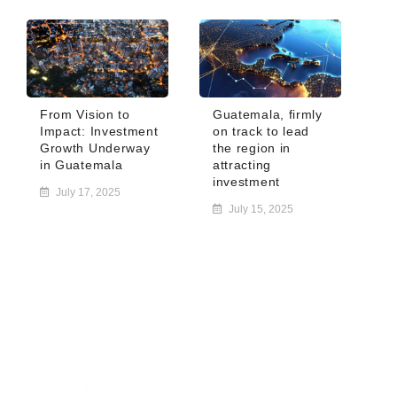
From Vision to
Guatemala, firmly
Impact: Investment
on track to lead
Growth Underway
the region in
in Guatemala
attracting
investment
July 17, 2025
July 15, 2025