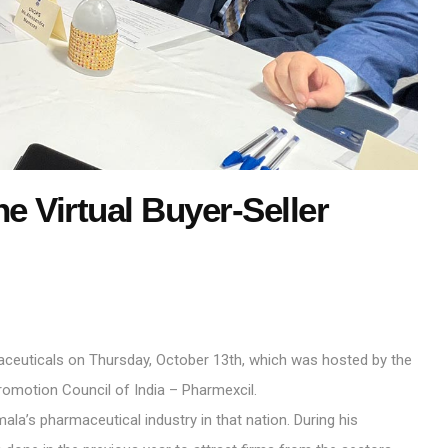
e Virtual Buyer-Seller
aceuticals on Thursday, October 13th, which was hosted by the
omotion Council of India – Pharmexcil.
la’s pharmaceutical industry in that nation. During his