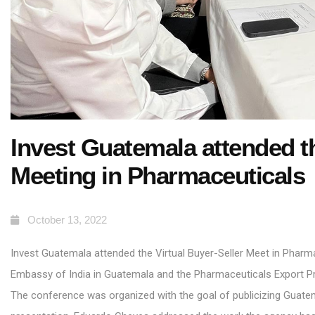
Invest Guatemala attended th
Meeting in Pharmaceuticals
October 13, 2022
Invest Guatemala attended the Virtual Buyer-Seller Meet in Pharm
Embassy of India in Guatemala
and the Pharmaceuticals Export Pr
The conference was organized with the goal of publicizing Guatema