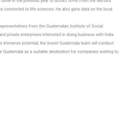
one in the previous year to attract firms from the sectors
se connected to life sciences. He also gave data on the local
presentatives from the Guatemalan Institute of Social
nd private enterprises interested in doing business with India.
y’s immense potential, the Invest Guatemala team will conduct
 Guatemala as a suitable destination for companies wishing to