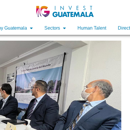
y Guatemala
y Guatemala
Sectors
Sectors
Human Talent
Human Talent
Direc
Direc