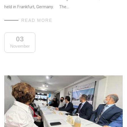
held in Frankfurt, Germany. The…
READ MORE
03
November