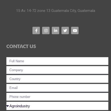
15 Av. 14-72 zone 13 Guatemala City, Guatemala
CONTACT US