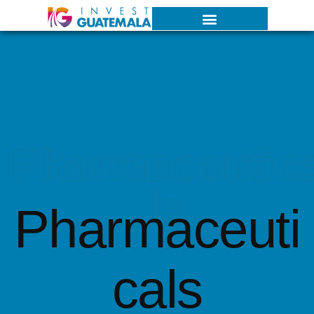
Pharmaceutic
ls
Pharmaceuti
cals