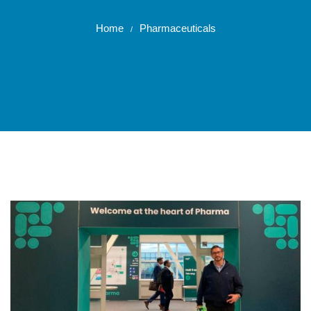
Home
Pharmaceuticals
/