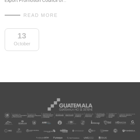
Export Promotion Council of…
READ MORE
13
October