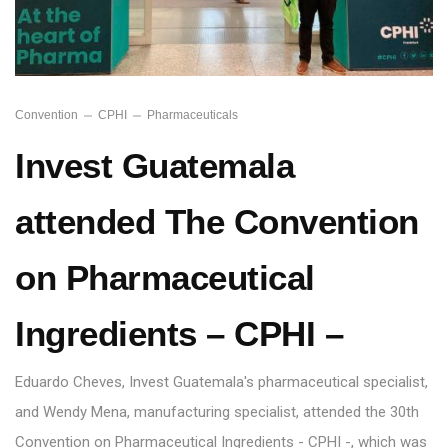
Convention
CPHI
Pharmaceuticals
Invest Guatemala
attended The Convention
on Pharmaceutical
Ingredients – CPHI –
Eduardo Cheves, Invest Guatemala's pharmaceutical specialist,
and Wendy Mena, manufacturing specialist, attended the 30th
Convention on Pharmaceutical Ingredients - CPHI -, which was