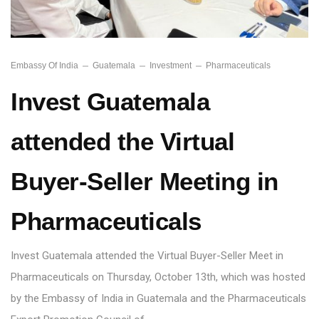
Embassy Of India
Guatemala
Investment
Pharmaceuticals
Invest Guatemala
attended the Virtual
Buyer-Seller Meeting in
Pharmaceuticals
Invest Guatemala attended the Virtual Buyer-Seller Meet in
Pharmaceuticals on Thursday, October 13th, which was hosted
by the Embassy of India in Guatemala and the Pharmaceuticals