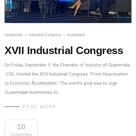
Guatemala
Industrial Congress
Investment
XVII Industrial Congress
On Friday, September 9, the Chamber of Industry of Guatemala
-CIG- hosted the XVII Industrial Congress: "From Reactivation
to Economic Acceleration." The event's goal was to urge
Guatemalan businesses to…
READ MORE
10
September