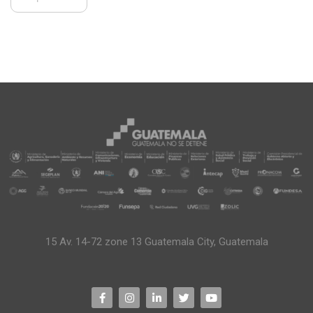
15 Av. 14-72 zone 13 Guatemala City, Guatemala