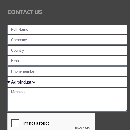
CONTACT US