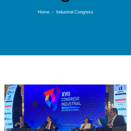
Home
Industrial Congress
/