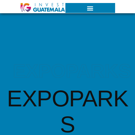
EXPOPARKS
EXPOPARK
S