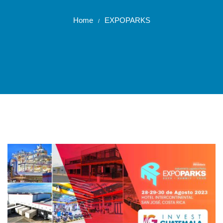
Home
EXPOPARKS
/