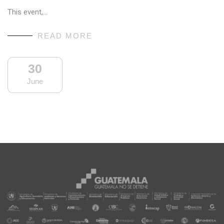
This event,…
READ MORE
30
June