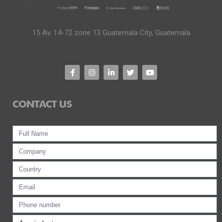
15 Av. 14-72 zone 13 Guatemala City, Guatemala
CONTACT US