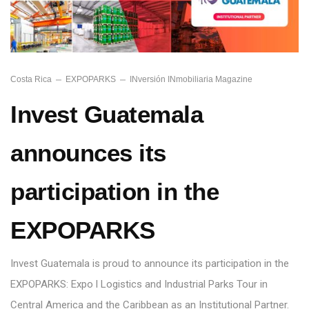
Costa Rica
EXPOPARKS
INversión INmobiliaria Magazine
Invest Guatemala
announces its
participation in the
EXPOPARKS
Invest Guatemala is proud to announce its participation in the
EXPOPARKS: Expo l Logistics and Industrial Parks Tour in
Central America and the Caribbean as an Institutional Partner.