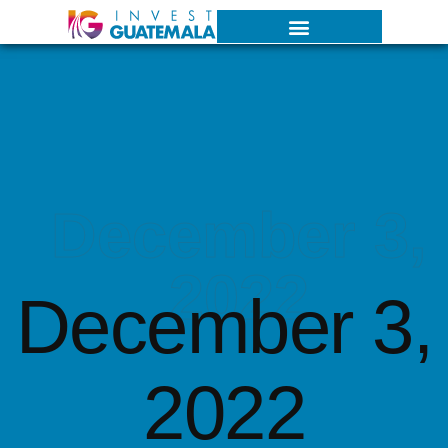
December 3,
2022
December 3,
2022