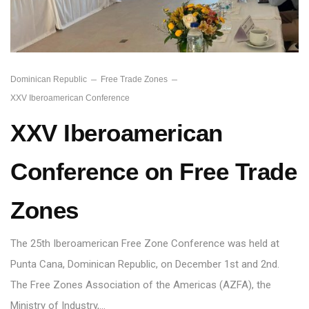
Dominican Republic
Free Trade Zones
XXV Iberoamerican Conference
XXV Iberoamerican
Conference on Free Trade
Zones
The 25th Iberoamerican Free Zone Conference was held at
Punta Cana, Dominican Republic, on December 1st and 2nd.
The Free Zones Association of the Americas (AZFA), the
Ministry of Industry,…