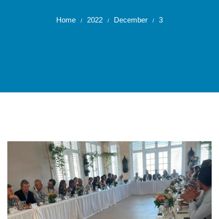
Home
2022
December
3
/
/
/