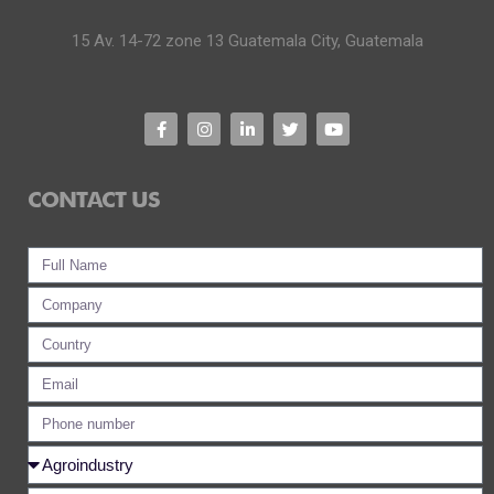
15 Av. 14-72 zone 13 Guatemala City, Guatemala
CONTACT US