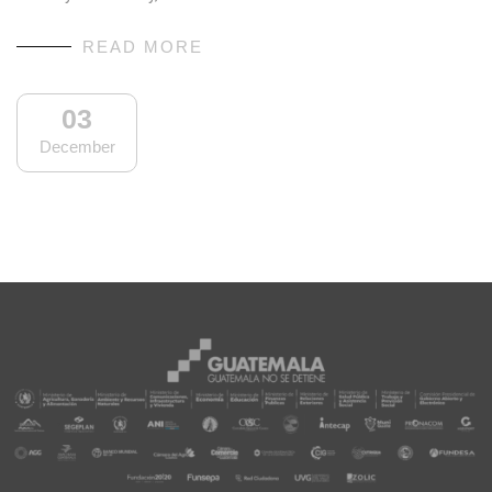
READ MORE
03
December