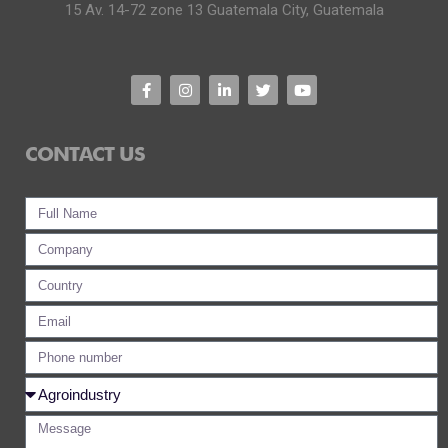
15 Av. 14-72 zone 13 Guatemala City, Guatemala
CONTACT US