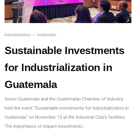
Industrialization
Sustainable
Sustainable Investments
for Industrialization in
Guatemala
Invest Guatemala and the Guatemalan Chamber of Industry
held the event "Sustainable investments for Industrialization in
Guatemala" on November 15 at the Industrial Club's facilities.
The importance of impact investments…