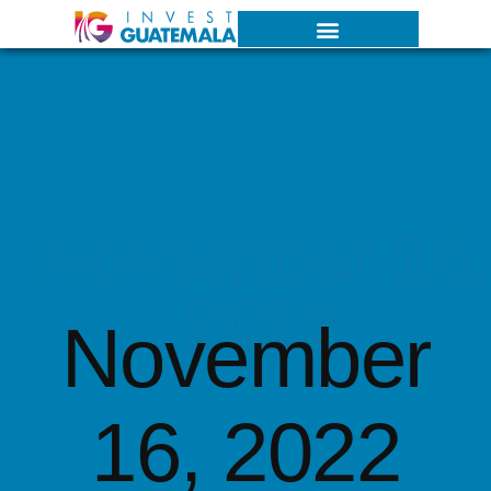
November 16,
2022
November
16, 2022