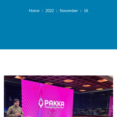
Home
2022
November
16
/
/
/