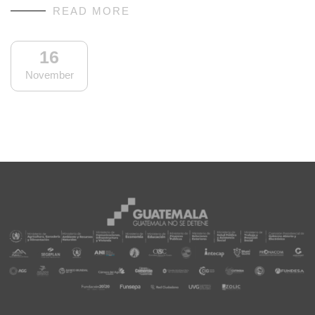
READ MORE
16
November