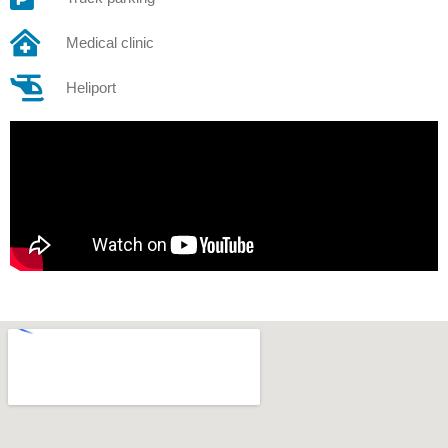
Medical clinic
Heliport