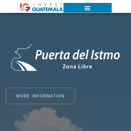
MORE INFORMATION