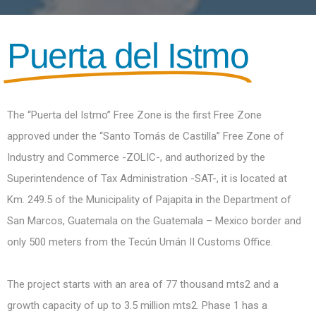
Puerta del Istmo
The “Puerta del Istmo” Free Zone is the first Free Zone
approved under the “Santo Tomás de Castilla” Free Zone of
Industry and Commerce -ZOLIC-, and authorized by the
Superintendence of Tax Administration -SAT-, it is located at
Km. 249.5 of the Municipality of Pajapita in the Department of
San Marcos, Guatemala on the Guatemala – Mexico border and
only 500 meters from the Tecún Umán II Customs Office.
The project starts with an area of 77 thousand mts2 and a
growth capacity of up to 3.5 million mts2. Phase 1 has a