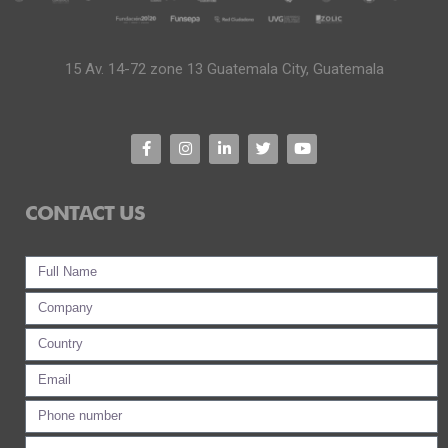
15 Av. 14-72 zone 13 Guatemala City, Guatemala
CONTACT US