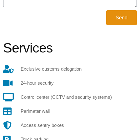
Send
Services
Exclusive customs delegation
24-hour security
Control center (CCTV and security systems)
Perimeter wall
Access sentry boxes
Truck parking