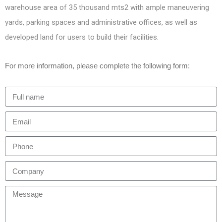
warehouse area of 35 thousand mts2 with ample maneuvering
yards, parking spaces and administrative offices, as well as
developed land for users to build their facilities.
For more information, please complete the following form: